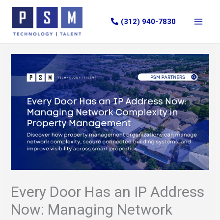
Skip
to
(312) 940-7830
content
Every Door Has an IP Address
Now: Managing Network