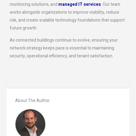
monitoring solutions, and
managed IT services
. Our team
works alongside organizations to improve visibility, reduce
risk, and create scalable technology foundations that support
future growth.
As connected buildings continue to evolve, ensuring your
network strategy keeps pace is essential to maintaining
security, operational efficiency, and tenant satisfaction.
About The Author