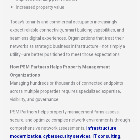
Increased property value
Today’s tenants and commercial occupants increasingly
expect reliable connectivity, smart building capabilities, and
seamless digital experiences. Organizations that treat their
networks as strategic business infrastructure—not simply a
utility—are better positioned to meet those expectations.
How PSM Partners Helps Property Management
Organizations
Managing hundreds or thousands of connected endpoints
across multiple properties requires specialized expertise,
visibility, and governance.
PSM Partners helps property management firms assess,
secure, and optimize complex network environments through
comprehensive network assessments,
infrastructure
modernization
,
cybersecurity services
,
IT consulting
,