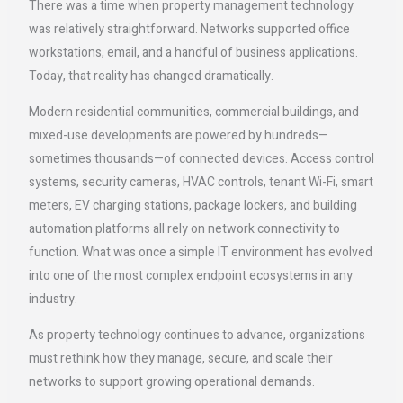
There was a time when property management technology
was relatively straightforward. Networks supported office
workstations, email, and a handful of business applications.
Today, that reality has changed dramatically.
Modern residential communities, commercial buildings, and
mixed-use developments are powered by hundreds—
sometimes thousands—of connected devices. Access control
systems, security cameras, HVAC controls, tenant Wi-Fi, smart
meters, EV charging stations, package lockers, and building
automation platforms all rely on network connectivity to
function. What was once a simple IT environment has evolved
into one of the most complex endpoint ecosystems in any
industry.
As property technology continues to advance, organizations
must rethink how they manage, secure, and scale their
networks to support growing operational demands.