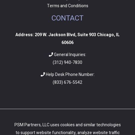
Terms and Conditions
CONTACT
Address: 209 W. Jackson Blvd, Suite 903 Chicago, IL
60606
General Inquiries:
(312) 940-7830
Help Desk Phone Number:
(
833) 676-5542
PSM Partners, LLC uses cookies and similar technologies
to support website functionality, analyze website traffic