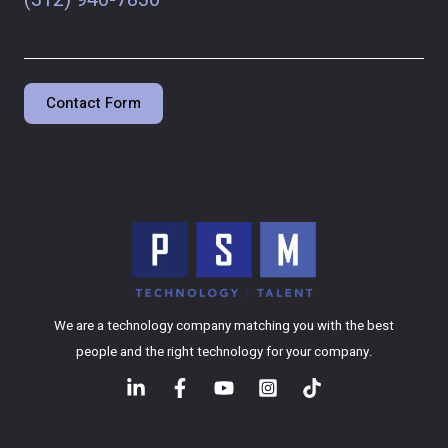
Contact Form
We are a technology company matching you with the best
people and the right technology for your company.