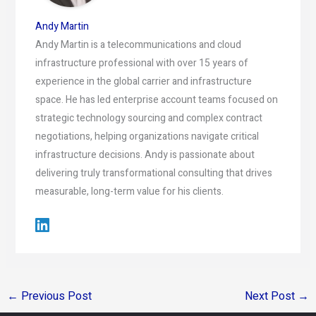
Andy Martin
Andy Martin is a telecommunications and cloud
infrastructure professional with over 15 years of
experience in the global carrier and infrastructure
space. He has led enterprise account teams focused on
strategic technology sourcing and complex contract
negotiations, helping organizations navigate critical
infrastructure decisions. Andy is passionate about
delivering truly transformational consulting that drives
measurable, long-term value for his clients.
←
Previous Post
Next Post
→