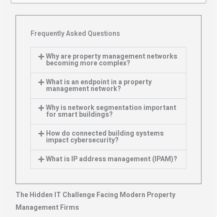
Frequently Asked Questions
Why are property management networks
becoming more complex?
What is an endpoint in a property
management network?
Why is network segmentation important
for smart buildings?
How do connected building systems
impact cybersecurity?
What is IP address management (IPAM)?
The Hidden IT Challenge Facing Modern Property
Management Firms