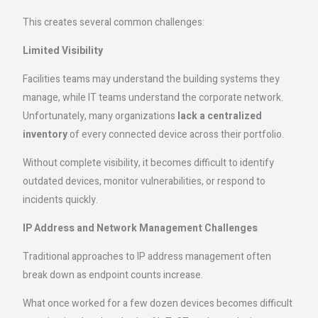
This creates several common challenges:
Limited Visibility
Facilities teams may understand the building systems they
manage, while IT teams understand the corporate network.
Unfortunately, many organizations
lack a centralized
inventory
of every connected device across their portfolio.
Without complete visibility, it becomes difficult to identify
outdated devices, monitor vulnerabilities, or respond to
incidents quickly.
IP Address and Network Management Challenges
Traditional approaches to IP address management often
break down as endpoint counts increase.
What once worked for a few dozen devices becomes difficult