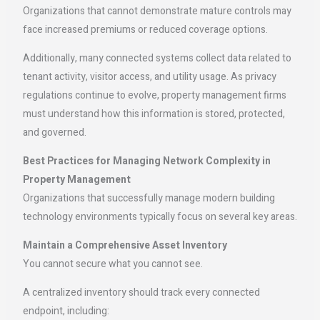
Organizations that cannot demonstrate mature controls may
face increased premiums or reduced coverage options.
Additionally, many connected systems collect data related to
tenant activity, visitor access, and utility usage. As privacy
regulations continue to evolve, property management firms
must understand how this information is stored, protected,
and governed.
Best Practices for Managing Network Complexity in
Property Management
Organizations that successfully manage modern building
technology environments typically focus on several key areas.
Maintain a Comprehensive Asset Inventory
You cannot secure what you cannot see.
A centralized inventory should track every connected
endpoint, including: