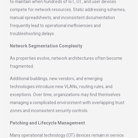
to maintain when hundreds of IoT, OT, and user devices
compete for network resources. Static addressing schemes,
manual spreadsheets, and inconsistent documentation
frequently lead to operational inefficiencies and
troubleshooting delays.
Network Segmentation Complexity
As properties evolve, network architectures often become
fragmented.
Additional buildings, new vendors, and emerging
technologies introduce new VLANs, routing rules, and
exceptions. Over time, organizations may find themselves
managing a complicated environment with overlapping trust
zones and inconsistent security controls.
Patching and Lifecycle Management
Many operational technology (OT) devices remain in service