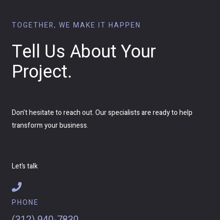
TOGETHER, WE MAKE IT HAPPEN
Tell Us About Your
Project.
Don’t hesitate to reach out. Our specialists are ready to help
transform your business.
Let’s talk
PHONE
(312) 940-7830