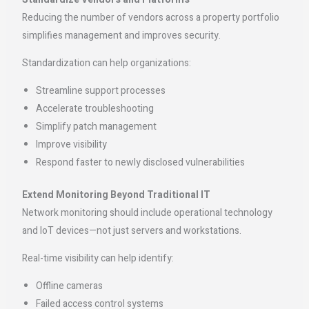
Reducing the number of vendors across a property portfolio
simplifies management and improves security.
Standardization can help organizations:
Streamline support processes
Accelerate troubleshooting
Simplify patch management
Improve visibility
Respond faster to newly disclosed vulnerabilities
Extend Monitoring Beyond Traditional IT
Network monitoring should include operational technology
and IoT devices—not just servers and workstations.
Real-time visibility can help identify:
Offline cameras
Failed access control systems