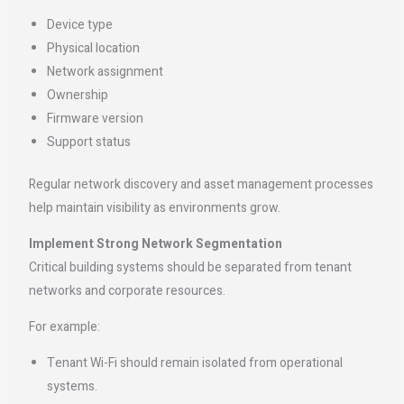
Device type
Physical location
Network assignment
Ownership
Firmware version
Support status
Regular network discovery and asset management processes
help maintain visibility as environments grow.
Implement Strong Network Segmentation
Critical building systems should be separated from tenant
networks and corporate resources.
For example:
Tenant Wi-Fi should remain isolated from operational
systems.