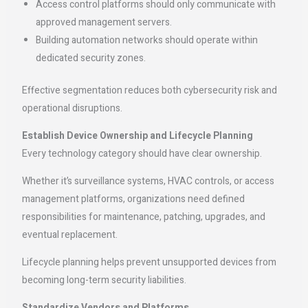
Access control platforms should only communicate with
approved management servers.
Building automation networks should operate within
dedicated security zones.
Effective segmentation reduces both cybersecurity risk and
operational disruptions.
Establish Device Ownership and Lifecycle Planning
Every technology category should have clear ownership.
Whether it’s surveillance systems, HVAC controls, or access
management platforms, organizations need defined
responsibilities for maintenance, patching, upgrades, and
eventual replacement.
Lifecycle planning helps prevent unsupported devices from
becoming long-term security liabilities.
Standardize Vendors and Platforms