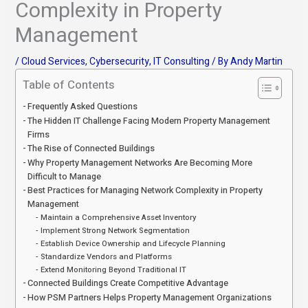
Complexity in Property
Management
/
Cloud Services
,
Cybersecurity
,
IT Consulting
/ By
Andy Martin
Table of Contents
Frequently Asked Questions
The Hidden IT Challenge Facing Modern Property Management
Firms
The Rise of Connected Buildings
Why Property Management Networks Are Becoming More
Difficult to Manage
Best Practices for Managing Network Complexity in Property
Management
Maintain a Comprehensive Asset Inventory
Implement Strong Network Segmentation
Establish Device Ownership and Lifecycle Planning
Standardize Vendors and Platforms
Extend Monitoring Beyond Traditional IT
Connected Buildings Create Competitive Advantage
How PSM Partners Helps Property Management Organizations