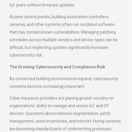
for years without firmware updates.
Access control panels, building automation controllers,
cameras, and other systems often run outdated software
that may contain known vulnerabilities. Managing patching
schedules across multiple vendors and device types can be
difficult, but neglecting updates significantly increases
cybersecurity risk.
The Growing Cybersecurity and Compliance Risk
As connected building environments expand, cybersecurity
concerns become increasingly important.
Cyber insurance providers are placing greater scrutiny on
organizations’ ability to manage and secure IoT and OT
devices. Questions about network segmentation, patch
management, asset inventories, and internet-facing systems
are becoming standard parts of underwriting processes.