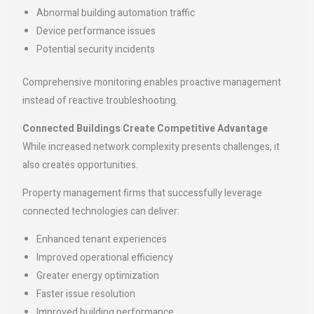
Abnormal building automation traffic
Device performance issues
Potential security incidents
Comprehensive monitoring enables proactive management
instead of reactive troubleshooting.
Connected Buildings Create Competitive Advantage
While increased network complexity presents challenges, it
also creates opportunities.
Property management firms that successfully leverage
connected technologies can deliver:
Enhanced tenant experiences
Improved operational efficiency
Greater energy optimization
Faster issue resolution
Improved building performance