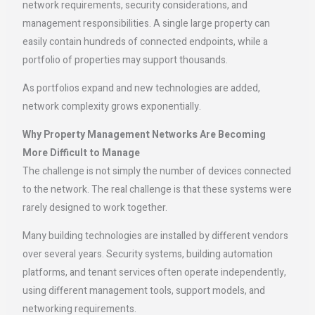
network requirements, security considerations, and
management responsibilities. A single large property can
easily contain hundreds of connected endpoints, while a
portfolio of properties may support thousands.
As portfolios expand and new technologies are added,
network complexity grows exponentially.
Why Property Management Networks Are Becoming
More Difficult to Manage
The challenge is not simply the number of devices connected
to the network. The real challenge is that these systems were
rarely designed to work together.
Many building technologies are installed by different vendors
over several years. Security systems, building automation
platforms, and tenant services often operate independently,
using different management tools, support models, and
networking requirements.