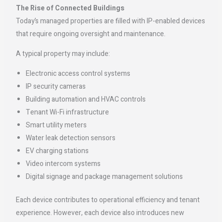
The Rise of Connected Buildings
Today’s managed properties are filled with IP-enabled devices
that require ongoing oversight and maintenance.
A typical property may include:
Electronic access control systems
IP security cameras
Building automation and HVAC controls
Tenant Wi-Fi infrastructure
Smart utility meters
Water leak detection sensors
EV charging stations
Video intercom systems
Digital signage and package management solutions
Each device contributes to operational efficiency and tenant
experience. However, each device also introduces new