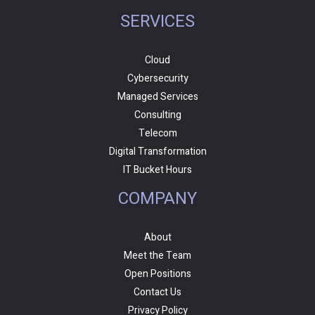
SERVICES
Cloud
Cybersecurity
Managed Services
Consulting
Telecom
Digital Transformation
IT Bucket Hours
COMPANY
About
Meet the Team
Open Positions
Contact Us
Privacy Policy