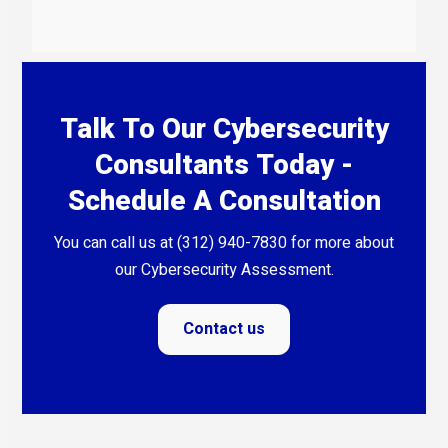
Talk To Our Cybersecurity
Consultants Today -
Schedule A Consultation
You can call us at (312) 940-7830 for more about
our Cybersecurity Assessment.
Contact us