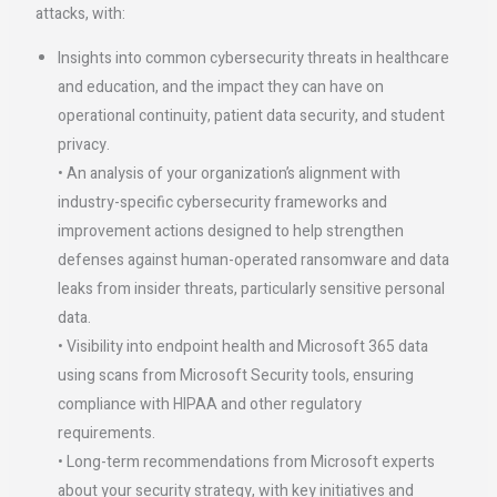
attacks, with: ​
Insights into common cybersecurity threats in healthcare
and education, and the impact they can have on
operational continuity, patient data security, and student
privacy.
• An analysis of your organization’s alignment with
industry-specific cybersecurity frameworks and
improvement actions designed to help strengthen
defenses against human-operated ransomware and data
leaks from insider threats, particularly sensitive personal
data.
• Visibility into endpoint health and Microsoft 365 data
using scans from Microsoft Security tools, ensuring
compliance with HIPAA and other regulatory
requirements.
• Long-term recommendations from Microsoft experts
about your security strategy, with key initiatives and