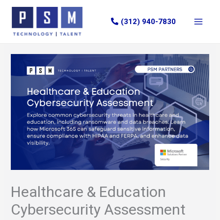
Skip
to
(312) 940-7830
content
Healthcare & Education
Cybersecurity Assessment