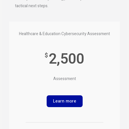
tactical next steps.
Healthcare & Education Cybersecurity Assessment
2,500
$
Assessment
Learn more