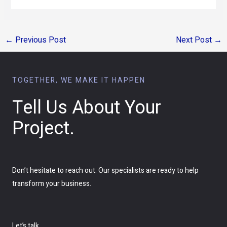
←
Previous Post
Next Post
→
TOGETHER, WE MAKE IT HAPPEN
Tell Us About Your
Project.
Don’t hesitate to reach out. Our specialists are ready to help
transform your business.
Let’s talk