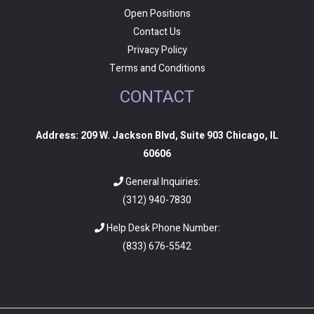
Open Positions
Contact Us
Privacy Policy
Terms and Conditions
CONTACT
Address: 209 W. Jackson Blvd, Suite 903 Chicago, IL
60606
General Inquiries:
(312) 940-7830
Help Desk Phone Number:
(
833) 676-5542