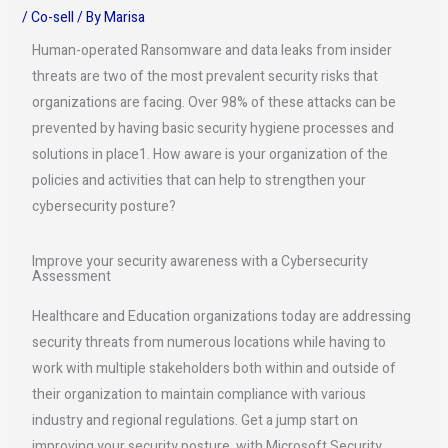
/
Co-sell
/ By
Marisa
Human-operated Ransomware and data leaks from insider
threats are two of the most prevalent security risks that
organizations are facing. Over 98% of these attacks can be
prevented by having basic security hygiene processes and
solutions in place1. How aware is your organization of the
policies and activities that can help to strengthen your
cybersecurity posture?
Improve your security awareness with a Cybersecurity
Assessment
Healthcare and Education organizations today are addressing
security threats from numerous locations while having to
work with multiple stakeholders both within and outside of
their organization to maintain compliance with various
industry and regional regulations. Get a jump start on
improving your security posture, with Microsoft Security