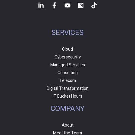
SERVICES
Cloud
Cybersecurity
Managed Services
Consulting
Telecom
Digital Transformation
IT Bucket Hours
COMPANY
About
Meet the Team