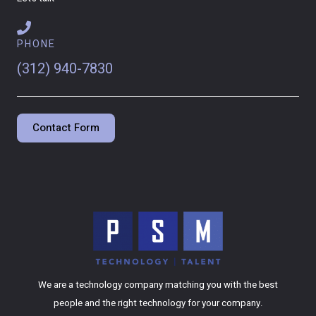
PHONE
(312) 940-7830
Contact Form
We are a technology company matching you with the best
people and the right technology for your company.