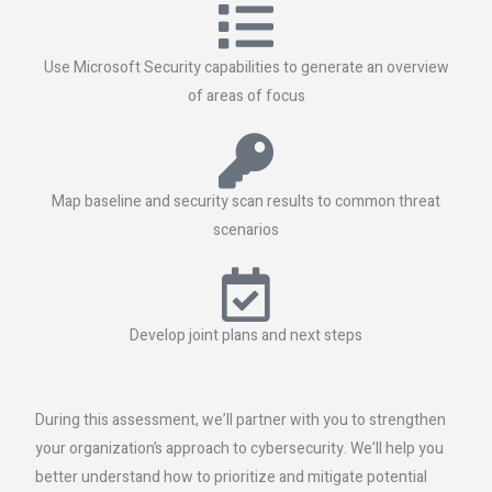
Use Microsoft Security capabilities to generate an overview
of areas of focus
Map baseline and security scan results to common threat
scenarios
Develop joint plans and next steps
During this assessment, we’ll partner with you to strengthen
your organization’s approach to cybersecurity. We’ll help you
better understand how to prioritize and mitigate potential