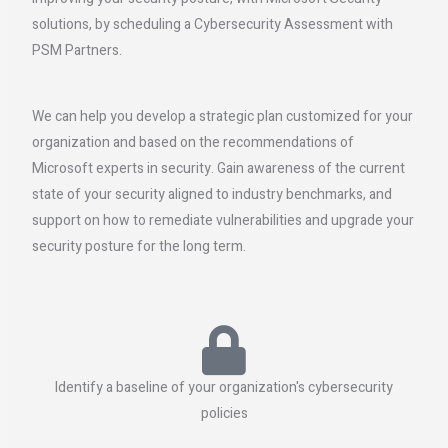
solutions, by scheduling a Cybersecurity Assessment with
PSM Partners.
We can help you develop a strategic plan customized for your
organization and based on the recommendations of
Microsoft experts in security. Gain awareness of the current
state of your security aligned to industry benchmarks, and
support on how to remediate vulnerabilities and upgrade your
security posture for the long term.
Identify a baseline of your organization's cybersecurity
policies