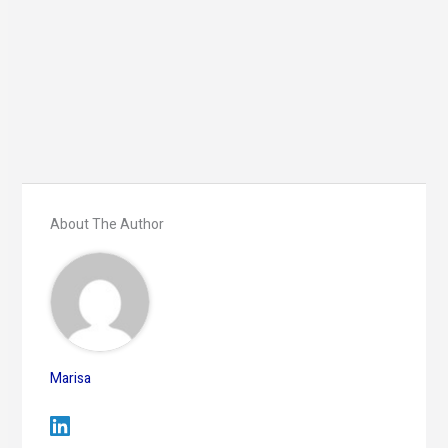
About The Author
Marisa