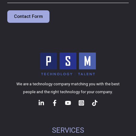
Contact Form
We are a technology company matching you with the best
people and the right technology for your company.
SERVICES