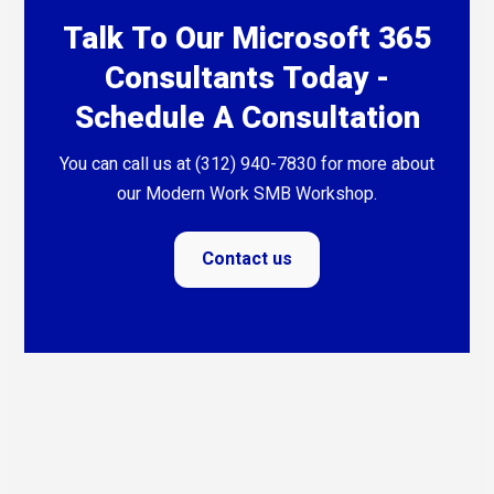
Talk To Our Microsoft 365
Consultants Today -
Schedule A Consultation
You can call us at (312) 940-7830 for more about
our Modern Work SMB Workshop.
Contact us