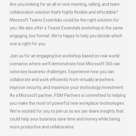
Are you looking for an all-in-one meeting, calling, and team
collaboration solution that’s highly flexible and affordable?
Microsoft Teams Essentials could be the right solution for
you. We also offer a Teams Essentials workshop in the same
engaging, live format. We’re happy to help you decide which
one is right for you.
Join us for an engaging live workshop based on real-world
scenarios where we’ll demonstrate how Microsoft 365 can
solve key business challenges. Experience how you can
collaborate and work efficiently from virtually anywhere,
improve security, and maximize your technology investment.
As a Microsoft partner, PSM Partners is committed to helping
you make the most of powerful new workplace technologies.
We’re excited for you to join us so we can share insights that
could help your business save time and money while being
more productive and collaborative.