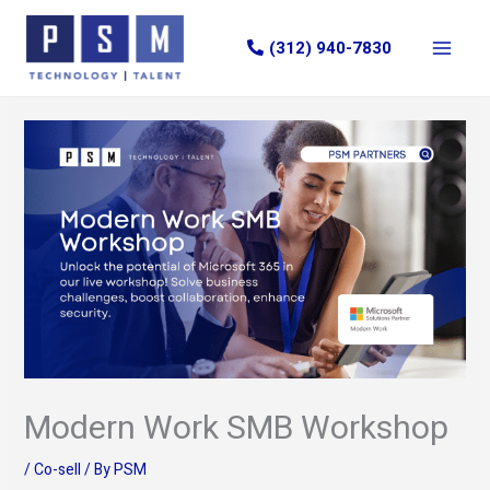
Skip
to
(312) 940-7830
content
Modern Work SMB Workshop
/
Co-sell
/ By
PSM