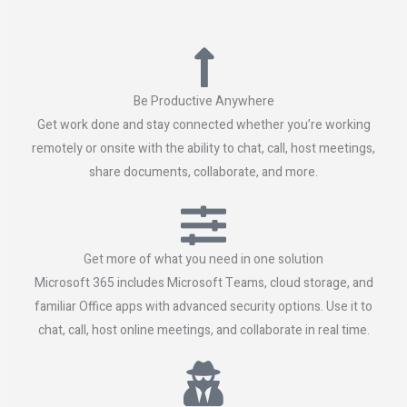
Be Productive Anywhere
Get work done and stay connected whether you’re working
remotely or onsite with the ability to chat, call, host meetings,
share documents, collaborate, and more.
Get more of what you need in one solution
Microsoft 365 includes Microsoft Teams, cloud storage, and
familiar Office apps with advanced security options. Use it to
chat, call, host online meetings, and collaborate in real time.