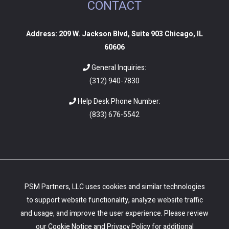
CONTACT
Address: 209 W. Jackson Blvd, Suite 903 Chicago, IL
60606
General Inquiries:
(312) 940-7830
Help Desk Phone Number:
(
833) 676-5542
PSM Partners, LLC uses cookies and similar technologies
to support website functionality, analyze website traffic
and usage, and improve the user experience. Please review
our
Cookie Notice
and
Privacy Policy
for additional