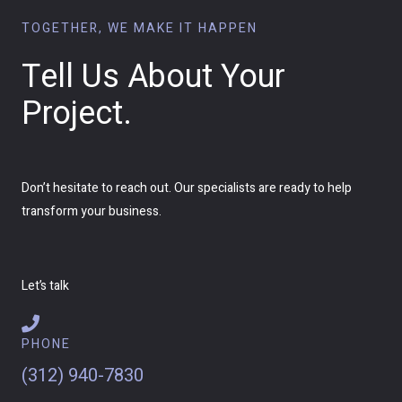
TOGETHER, WE MAKE IT HAPPEN
Tell Us About Your
Project.
Don’t hesitate to reach out. Our specialists are ready to help
transform your business.
Let’s talk
PHONE
(312) 940-7830