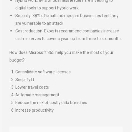
Hybrid work: 84% of business leaders are investing to
digital tools to support hybrid work
Security: 88% of small and medium businesses feel they
are vulnerable to an attack
Cost reduction: Experts recommend companies increase
cash reserves to cover a year, up from three to six months
How does Microsoft 365 help you make the most of your
budget?
Consolidate software licenses
Simplify IT
Lower travel costs
Automate management
Reduce the risk of costly data breaches
Increase productivity