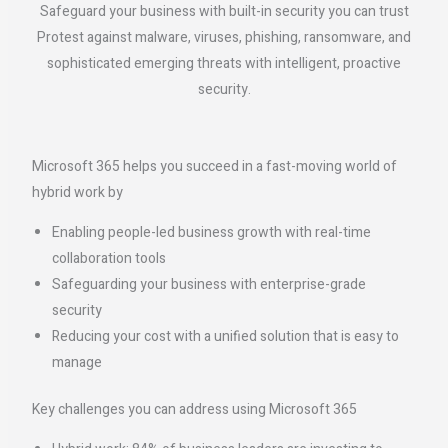
Safeguard your business with built-in security you can trust
Protest against malware, viruses, phishing, ransomware, and
sophisticated emerging threats with intelligent, proactive
security.
Microsoft 365 helps you succeed in a fast-moving world of
hybrid work by
Enabling people-led business growth with real-time
collaboration tools
Safeguarding your business with enterprise-grade
security
Reducing your cost with a unified solution that is easy to
manage
Key challenges you can address using Microsoft 365