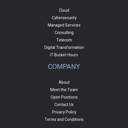
Cloud
Cybersecurity
Managed Services
Consulting
Telecom
Digital Transformation
IT Bucket Hours
COMPANY
About
Meet the Team
Open Positions
Contact Us
Privacy Policy
Terms and Conditions