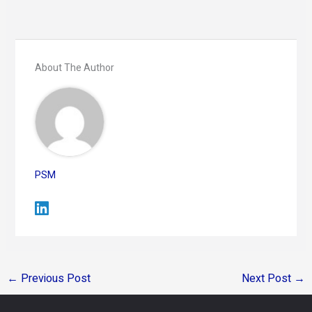
About The Author
PSM
←
Previous Post
Next Post
→