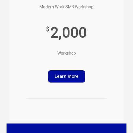
Modern Work SMB Workshop
2,000
$
Workshop
Learn more