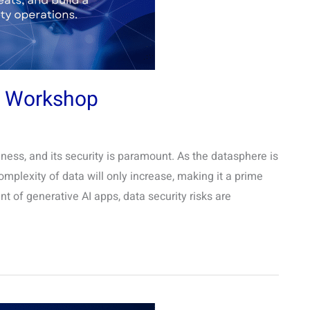
g Workshop
siness, and its security is paramount. As the datasphere is
mplexity of data will only increase, making it a prime
nt of generative AI apps, data security risks are