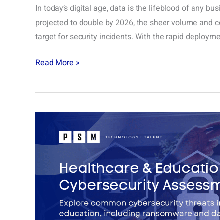
In today’s digital age, data is the lifeblood of any bu
projected to double by 2026, the sheer volume and co
target for security incidents. With the rapid deployme
Read More »
Healthcare
&
Education
Cybersecurity
Assessment