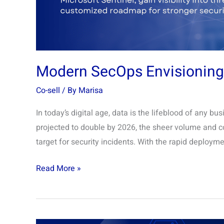
Modern SecOps Envisionin
Co-sell
/ By
Marisa
In today’s digital age, data is the lifeblood of any bu
projected to double by 2026, the sheer volume and co
target for security incidents. With the rapid deployme
Read More »