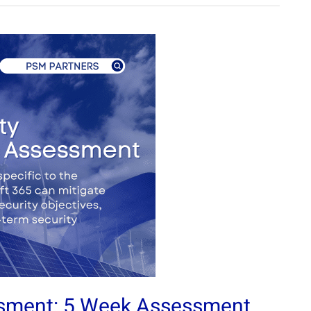
ssment: 5 Week Assessment