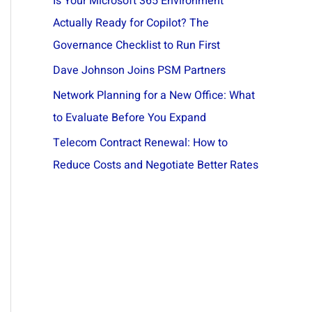
Is Your Microsoft 365 Environment
Actually Ready for Copilot? The
Governance Checklist to Run First
Dave Johnson Joins PSM Partners
Network Planning for a New Office: What
to Evaluate Before You Expand
Telecom Contract Renewal: How to
Reduce Costs and Negotiate Better Rates