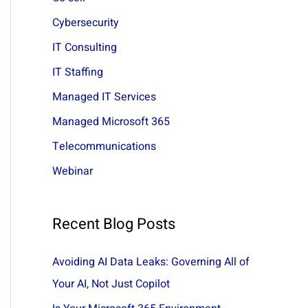
:
Cybersecurity
IT Consulting
IT Staffing
Managed IT Services
Managed Microsoft 365
Telecommunications
Webinar
Recent Blog Posts
Avoiding AI Data Leaks: Governing All of
Your AI, Not Just Copilot