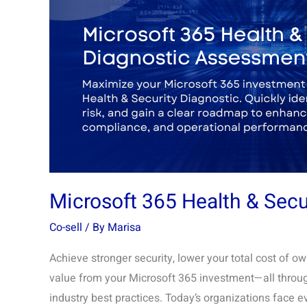
&
Security
Diagnostic
Assessment
Microsoft 365 Health & Sec
Co-sell
/ By
Marisa
Achieve stronger security, lower your total cost of 
value from your Microsoft 365 investment—all throu
industry best practices. Today’s organizations face e