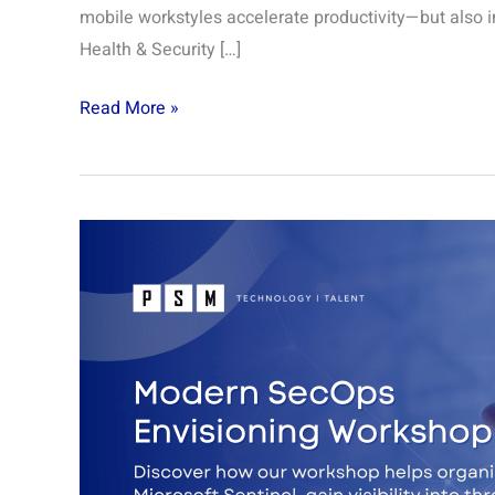
mobile workstyles accelerate productivity—but also i
Health & Security […]
Read More »
Modern
SecOps
Envisioning
Workshop