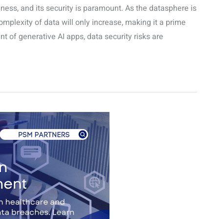
siness, and its security is paramount. As the datasphere is
mplexity of data will only increase, making it a prime
nt of generative AI apps, data security risks are