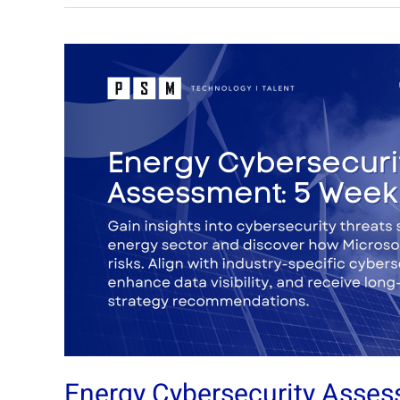
Energy
Cybersecurity
Assessment:
5
Week
Assessment
Energy Cybersecurity Asse