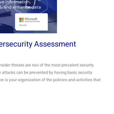
ersecurity Assessment
der threats are two of the most prevalent security
se attacks can be prevented by having basic security
is your organization of the policies and activities that