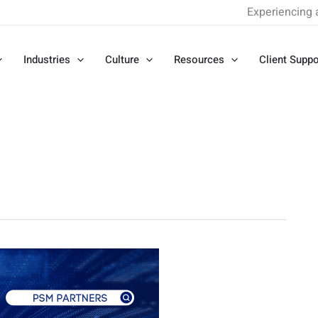
Experiencing 
Industries
Culture
Resources
Client Suppo