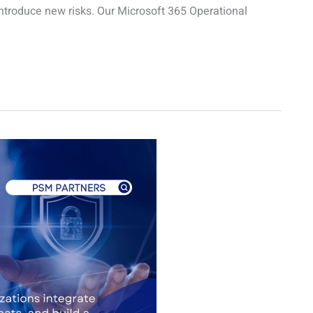
ntroduce new risks. Our Microsoft 365 Operational