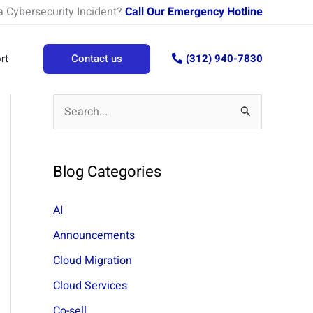
a Cybersecurity Incident?
Call Our Emergency Hotline
rt
Contact us
(312) 940-7830
S
e
a
Blog Categories
r
c
AI
h
Announcements
f
Cloud Migration
o
Cloud Services
r
Co-sell