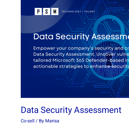
Data
Security
Assessment
Data Security Assessment
Co-sell
/ By
Marisa