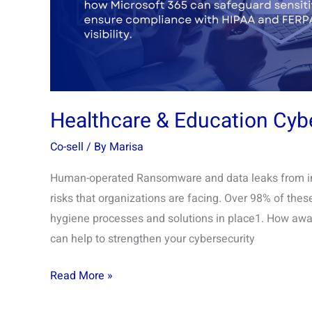
Healthcare & Education Cyb
Co-sell
/ By
Marisa
Human-operated Ransomware and data leaks from insi
risks that organizations are facing. Over 98% of the
hygiene processes and solutions in place1. How aware 
can help to strengthen your cybersecurity
Read More »