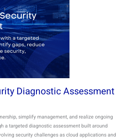
urity Diagnostic Assessment
ownership, simplify management, and realize ongoing
gh a targeted diagnostic assessment built around
volving security challenges as cloud applications and