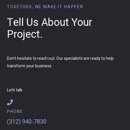
TOGETHER, WE MAKE IT HAPPEN
Tell Us About Your
Project.
Don’t hesitate to reach out. Our specialists are ready to help
transform your business.
Let’s talk
PHONE
(312) 940-7830