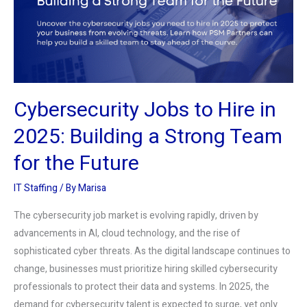
2025:
Building
a
Strong
Team
Cybersecurity Jobs to Hire in
for
the
2025: Building a Strong Team
Future
for the Future
IT Staffing
/ By
Marisa
The cybersecurity job market is evolving rapidly, driven by
advancements in AI, cloud technology, and the rise of
sophisticated cyber threats. As the digital landscape continues to
change, businesses must prioritize hiring skilled cybersecurity
professionals to protect their data and systems. In 2025, the
demand for cybersecurity talent is expected to surge, yet only