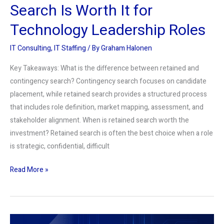
Search Is Worth It for
Technology Leadership Roles
IT Consulting
,
IT Staffing
/ By
Graham Halonen
Key Takeaways: What is the difference between retained and
contingency search? Contingency search focuses on candidate
placement, while retained search provides a structured process
that includes role definition, market mapping, assessment, and
stakeholder alignment. When is retained search worth the
investment? Retained search is often the best choice when a role
is strategic, confidential, difficult
Read More »
AI