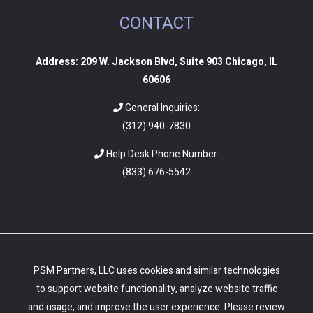
CONTACT
Address: 209 W. Jackson Blvd, Suite 903 Chicago, IL
60606
General Inquiries:
(312) 940-7830
Help Desk Phone Number:
(
833) 676-5542
PSM Partners, LLC uses cookies and similar technologies
to support website functionality, analyze website traffic
and usage, and improve the user experience. Please review