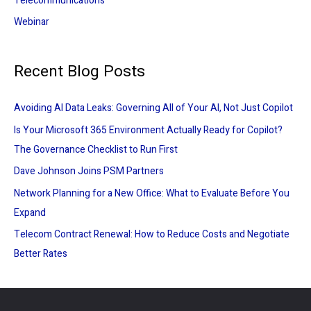
Telecommunications
Webinar
Recent Blog Posts
Avoiding AI Data Leaks: Governing All of Your AI, Not Just Copilot
Is Your Microsoft 365 Environment Actually Ready for Copilot?
The Governance Checklist to Run First
Dave Johnson Joins PSM Partners
Network Planning for a New Office: What to Evaluate Before You
Expand
Telecom Contract Renewal: How to Reduce Costs and Negotiate
Better Rates