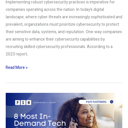
Implementing robust cybersecurity practices is imperative for
companies operating across the nation. In today’s digital
landscape, where cyber threats are increasingly sophisticated and
prevalent, organizations must prioritize cybersecurity to protect
their sensitive data, systems, and reputation. One-way companies
are aiming to enhance their cybersecurity capabilities by
recruiting skilled cybersecurity professionals. According to a
2023 report,
Read More »
8
Most
In-
Demand
Tech