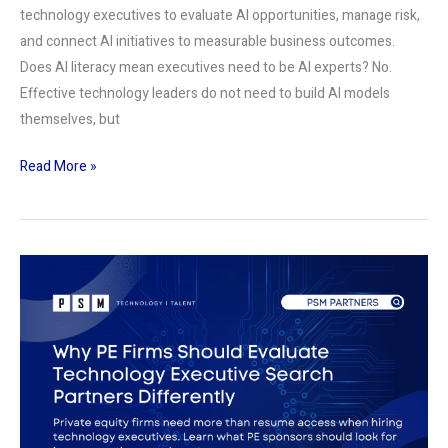
technology executives to evaluate AI opportunities, manage risk,
and connect AI initiatives to measurable business outcomes.
Does AI literacy mean executives need to be AI experts? No.
Effective technology leaders do not need to build AI models
themselves, but
Read More »
Why
PE
Firms
Should
Evaluate
Technology
Executive