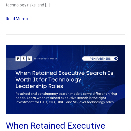
technology risks, and […]
Read More »
When
Retained
Executive
Search
Is
Worth
It
for
Technology
Leadership
When Retained Executive
Roles