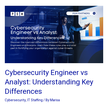
Cybersecurity
Engineer
vs
Analyst:
Understanding
Key
Differences
Cybersecurity Engineer vs
Analyst: Understanding Key
Differences
Cybersecurity
,
IT Staffing
/ By
Marisa