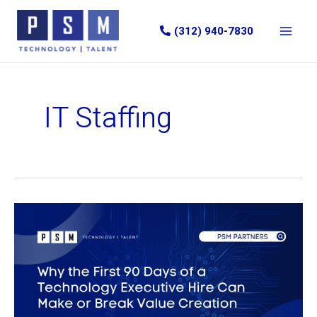
Skip
to
(312) 940-7830
content
IT Staffing
Why
the
First
90
Days
of