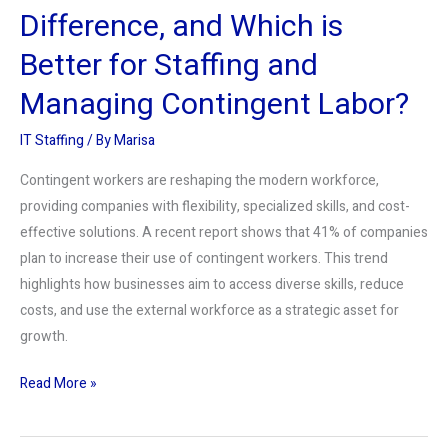
Staffing
Difference, and Which is
and
Better for Staffing and
Managing
Contingent
Managing Contingent Labor?
Labor?
IT Staffing
/ By
Marisa
Contingent workers are reshaping the modern workforce,
providing companies with flexibility, specialized skills, and cost-
effective solutions. A recent report shows that 41% of companies
plan to increase their use of contingent workers. This trend
highlights how businesses aim to access diverse skills, reduce
costs, and use the external workforce as a strategic asset for
growth.
Read More »