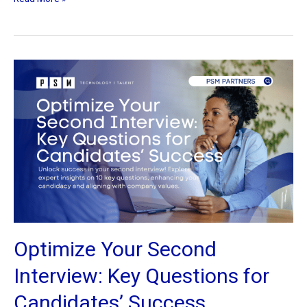
Optimize
Your
Second
Interview:
Key
Questions
for
Candidates’
Success
Optimize Your Second
Interview: Key Questions for
Candidates’ Success