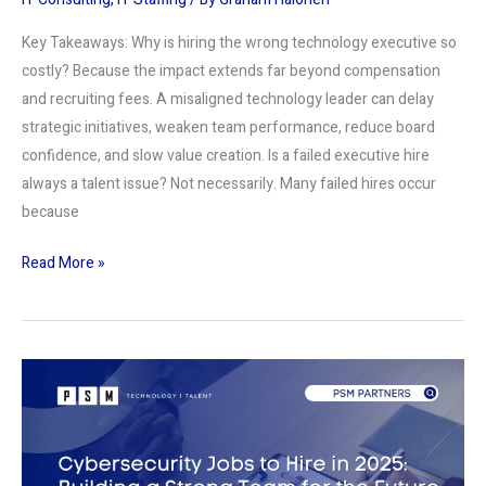
Key Takeaways: Why is hiring the wrong technology executive so
costly? Because the impact extends far beyond compensation
and recruiting fees. A misaligned technology leader can delay
strategic initiatives, weaken team performance, reduce board
confidence, and slow value creation. Is a failed executive hire
always a talent issue? Not necessarily. Many failed hires occur
because
Read More »
Cybersecurity
Jobs
to
Hire
in