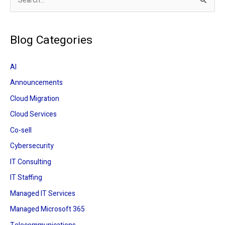
S
e
a
Blog Categories
r
c
AI
h
Announcements
f
Cloud Migration
o
r
Cloud Services
:
Co-sell
Cybersecurity
IT Consulting
IT Staffing
Managed IT Services
Managed Microsoft 365