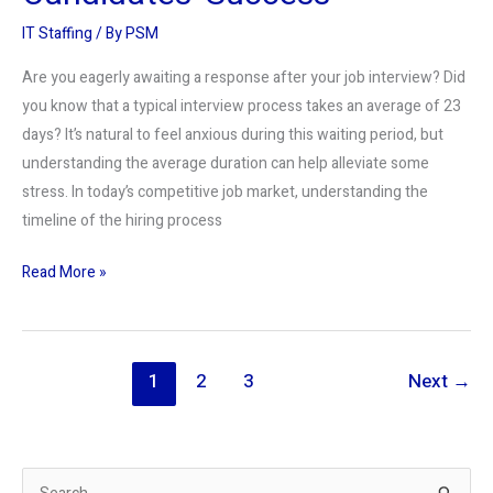
IT Staffing
/ By
PSM
Are you eagerly awaiting a response after your job interview? Did
you know that a typical interview process takes an average of 23
days? It’s natural to feel anxious during this waiting period, but
understanding the average duration can help alleviate some
stress. In today’s competitive job market, understanding the
timeline of the hiring process
Read More »
1
2
3
Next
→