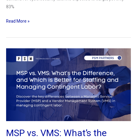
83%
Read More »
MSP
vs.
VMS:
What’s
the
Difference,
and
Which
is
Better
MSP vs. VMS: What’s the
for