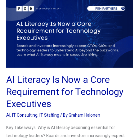
Literacy
Is
Now
a
Core
Requirement
for
Technology
Executives
AI Literacy Is Now a Core
Requirement for Technology
Executives
AI
,
IT Consulting
,
IT Staffing
/ By
Graham Halonen
Key Takeaways: Why is AI literacy becoming essential for
technology leaders? Boards and investors increasingly expect