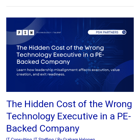
The
Hidden
Cost
of
the
Wrong
Technology
Executive
in
a
The Hidden Cost of the Wrong
PE-
Backed
Technology Executive in a PE-
Company
Backed Company
IT Consulting
,
IT Staffing
/ By
Graham Halonen