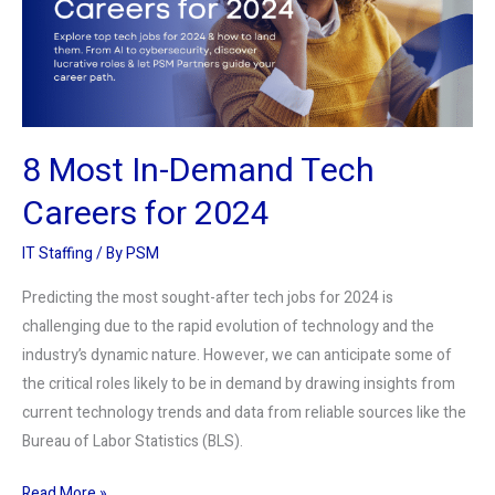
Careers
for
2024
8 Most In-Demand Tech
Careers for 2024
IT Staffing
/ By
PSM
Predicting the most sought-after tech jobs for 2024 is
challenging due to the rapid evolution of technology and the
industry’s dynamic nature. However, we can anticipate some of
the critical roles likely to be in demand by drawing insights from
current technology trends and data from reliable sources like the
Bureau of Labor Statistics (BLS).
Read More »