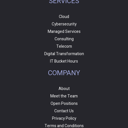
SERVICES
Cloud
Cybersecurity
Managed Services
Consulting
Telecom
Digital Transformation
IT Bucket Hours
COMPANY
About
Meet the Team
Open Positions
Contact Us
Privacy Policy
Terms and Conditions