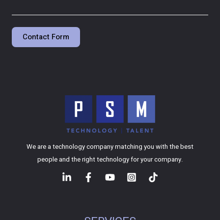
Contact Form
We are a technology company matching you with the best
people and the right technology for your company.