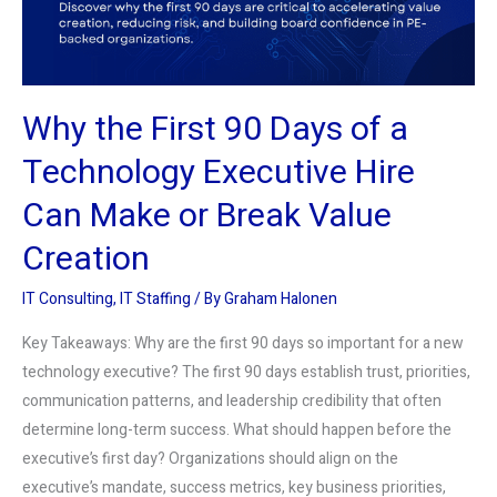
a
Technology
Executive
Hire
Why the First 90 Days of a
Can
Make
Technology Executive Hire
or
Can Make or Break Value
Break
Value
Creation
Creation
IT Consulting
,
IT Staffing
/ By
Graham Halonen
Key Takeaways: Why are the first 90 days so important for a new
technology executive? The first 90 days establish trust, priorities,
communication patterns, and leadership credibility that often
determine long-term success. What should happen before the
executive’s first day? Organizations should align on the
executive’s mandate, success metrics, key business priorities,