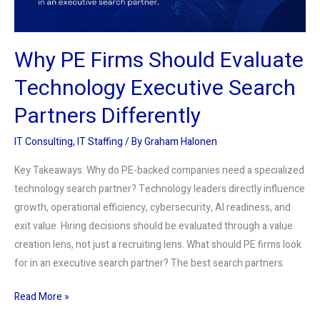
Search
Partners
Differently
Why PE Firms Should Evaluate
Technology Executive Search
Partners Differently
IT Consulting
,
IT Staffing
/ By
Graham Halonen
Key Takeaways: Why do PE-backed companies need a specialized
technology search partner? Technology leaders directly influence
growth, operational efficiency, cybersecurity, AI readiness, and
exit value. Hiring decisions should be evaluated through a value
creation lens, not just a recruiting lens. What should PE firms look
for in an executive search partner? The best search partners
Read More »