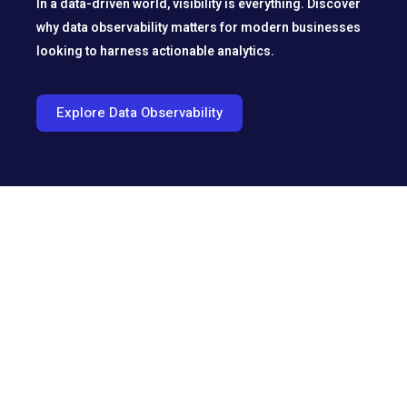
In a data-driven world, visibility is everything. Discover
why data observability matters for modern businesses
looking to harness actionable analytics.
Explore Data Observability