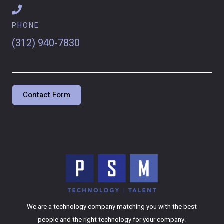
PHONE
(312) 940-7830
Contact Form
We are a technology company matching you with the best
people and the right technology for your company.