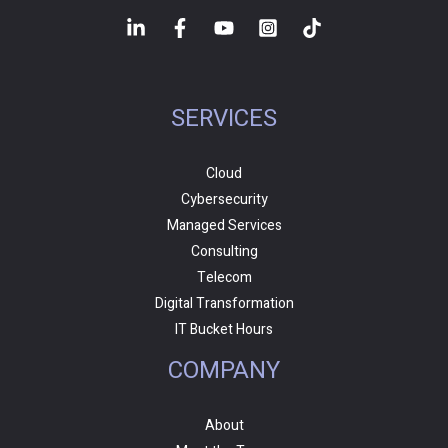
SERVICES
Cloud
Cybersecurity
Managed Services
Consulting
Telecom
Digital Transformation
IT Bucket Hours
COMPANY
About