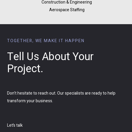
Construction & Engineering
Aerospace Staffing
TOGETHER, WE MAKE IT HAPPEN
Tell Us About Your
Project.
Don’t hesitate to reach out. Our specialists are ready to help
transform your business.
Let’s talk