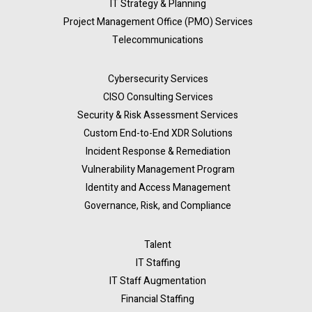
IT Strategy & Planning
Project Management Office (PMO) Services
Telecommunications
Cybersecurity Services
CISO Consulting Services
Security & Risk Assessment Services
Custom End-to-End XDR Solutions
Incident Response & Remediation
Vulnerability Management Program
Identity and Access Management
Governance, Risk, and Compliance
Talent
IT Staffing
IT Staff Augmentation
Financial Staffing