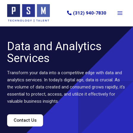
Skip
to
(312) 940-7830
content
Data and Analytics
Services
Transform your data into a competitive edge with data and
analytics services. In today's digital age, data is crucial. As
the volume of data created and consumed grows rapidly, it's
essential to protect, access, and utilize it effectively for
valuable business insights.
Contact Us