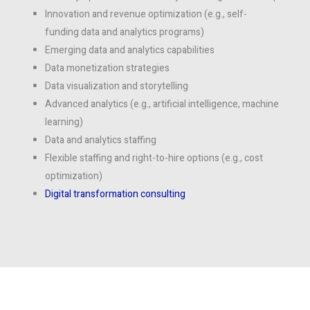
Innovation and revenue optimization (e.g., self-
funding data and analytics programs)
Emerging data and analytics capabilities
Data monetization strategies
Data visualization and storytelling
Advanced analytics (e.g., artificial intelligence, machine
learning)
Data and analytics staffing
Flexible staffing and right-to-hire options (e.g., cost
optimization)
Digital transformation consulting