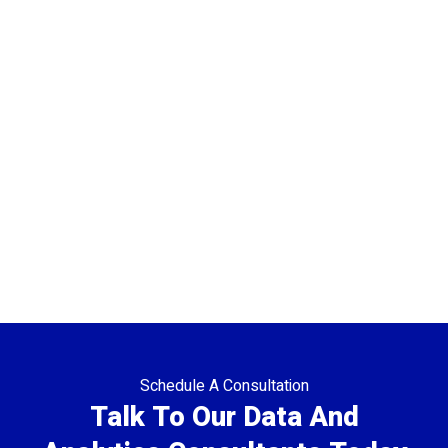
Schedule A Consultation
Talk To Our Data And