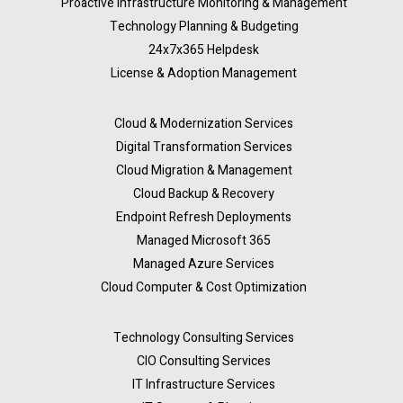
Proactive Infrastructure Monitoring & Management
Technology Planning & Budgeting
24x7x365 Helpdesk
License & Adoption Management
Cloud & Modernization Services
Digital Transformation Services
Cloud Migration & Management
Cloud Backup & Recovery
Endpoint Refresh Deployments
Managed Microsoft 365
Managed Azure Services
Cloud Computer & Cost Optimization
Technology Consulting Services
CIO Consulting Services
IT Infrastructure Services