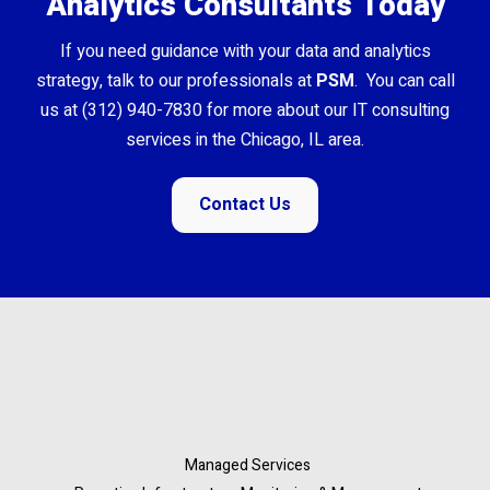
Analytics Consultants Today
If you need guidance with your data and analytics
strategy, talk to our professionals at
PSM
. You can call
us at (312) 940-7830 for more about our IT consulting
services in the Chicago, IL area.
Contact Us
Managed Services