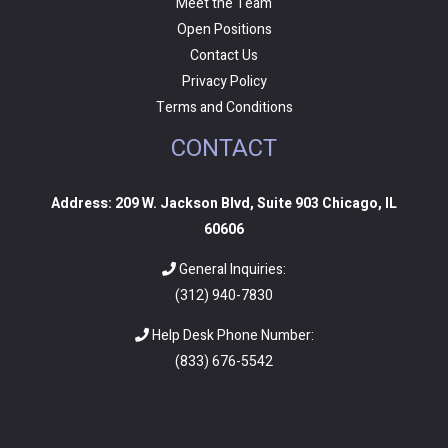
Meet the Team
Open Positions
Contact Us
Privacy Policy
Terms and Conditions
CONTACT
Address: 209 W. Jackson Blvd, Suite 903 Chicago, IL
60606
General Inquiries:
(312) 940-7830
Help Desk Phone Number:
(
833) 676-5542