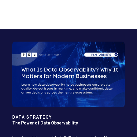
DATA STRATEGY
The Power of Data Observability