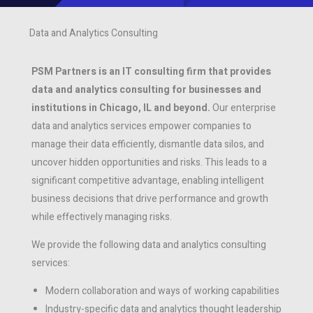
Data and Analytics Consulting
PSM Partners is an IT consulting firm that provides
data and analytics consulting for businesses and
institutions in Chicago, IL and beyond.
Our enterprise
data and analytics services empower companies to
manage their data efficiently, dismantle data silos, and
uncover hidden opportunities and risks. This leads to a
significant competitive advantage, enabling intelligent
business decisions that drive performance and growth
while effectively managing risks.
We provide the following data and analytics consulting
services:
Modern collaboration and ways of working capabilities
Industry-specific data and analytics thought leadership