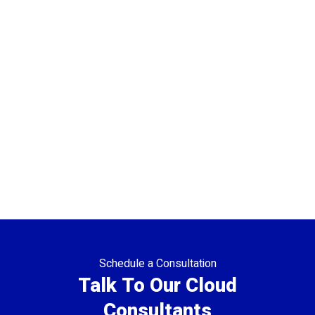
Schedule a Consultation
Talk To Our Cloud
Consultants