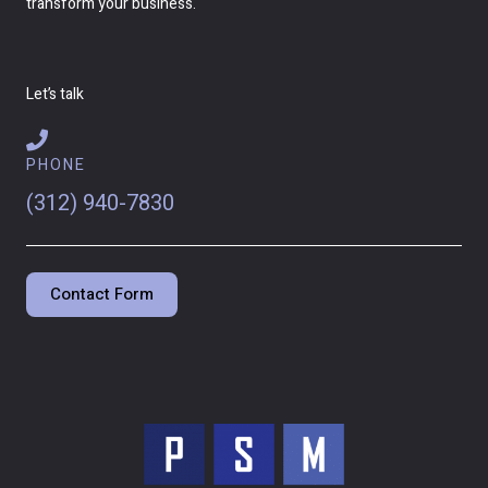
transform your business.
Let’s talk
PHONE
(312) 940-7830
Contact Form