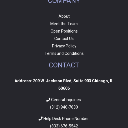
COMPANY
About
Meet the Team
Open Positions
Contact Us
Privacy Policy
Terms and Conditions
CONTACT
Address: 209 W. Jackson Blvd, Suite 903 Chicago, IL
60606
General Inquiries:
(312) 940-7830
Help Desk Phone Number:
(
833) 676-5542