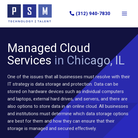
Skip
to
(312) 940-7830
content
Managed Cloud
Services
in Chicago, IL
One of the issues that all businesses must resolve with their
IT strategy is data storage and protection. Data can be
stored on hardware devices such as individual computers
and laptops, external hard drives, and servers, and there are
also options to store data in an online cloud. All businesses
and institutions must determine which data storage options
are best for them and how they can ensure that their
storage is managed and secured effectively.