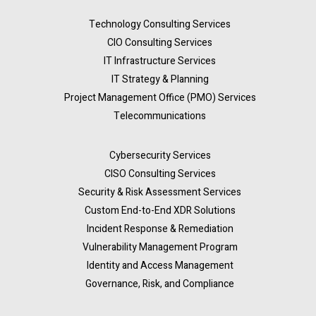
Technology Consulting Services
CIO Consulting Services
IT Infrastructure Services
IT Strategy & Planning
Project Management Office (PMO) Services
Telecommunications
Cybersecurity Services
CISO Consulting Services
Security & Risk Assessment Services
Custom End-to-End XDR Solutions
Incident Response & Remediation
Vulnerability Management Program
Identity and Access Management
Governance, Risk, and Compliance