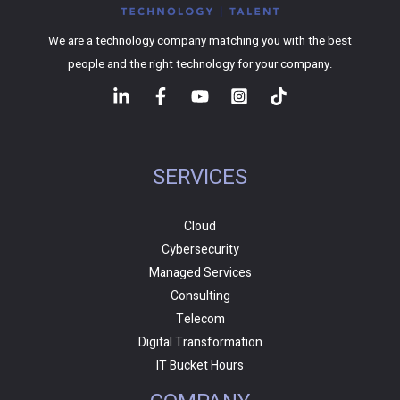
We are a technology company matching you with the best
people and the right technology for your company.
SERVICES
Cloud
Cybersecurity
Managed Services
Consulting
Telecom
Digital Transformation
IT Bucket Hours