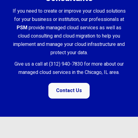
If you need to create or improve your cloud solutions
for your business or institution, our professionals at
PSM
provide managed cloud services as well as
cloud consulting and cloud migration to help you
implement and manage your cloud infrastructure and
protect your data.
Give us a call at (312) 940-7830 for more about our
managed cloud services in the Chicago, IL area.
Contact Us