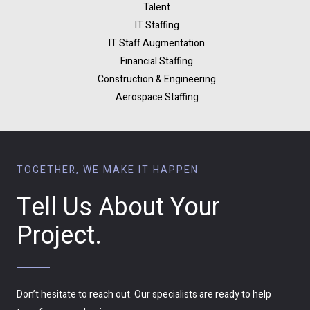
Talent
IT Staffing
IT Staff Augmentation
Financial Staffing
Construction & Engineering
Aerospace Staffing
TOGETHER, WE MAKE IT HAPPEN
Tell Us About Your
Project.
Don’t hesitate to reach out. Our specialists are ready to help