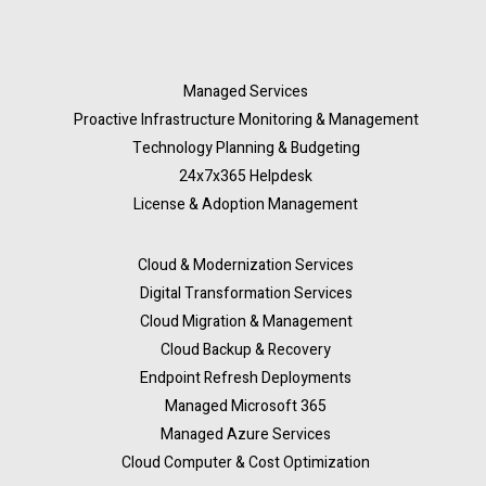
Managed Services
Proactive Infrastructure Monitoring & Management
Technology Planning & Budgeting
24x7x365 Helpdesk
License & Adoption Management
Cloud & Modernization Services
Digital Transformation Services
Cloud Migration & Management
Cloud Backup & Recovery
Endpoint Refresh Deployments
Managed Microsoft 365
Managed Azure Services
Cloud Computer & Cost Optimization