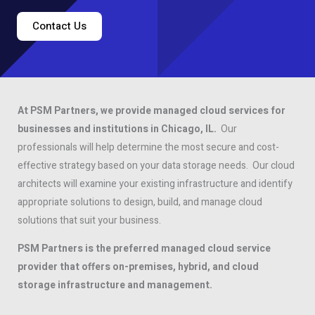
Contact Us
At PSM Partners, we provide managed cloud services for
businesses and institutions in Chicago, IL.
Our
professionals will help determine the most secure and cost-
effective strategy based on your data storage needs. Our cloud
architects will examine your existing infrastructure and identify
appropriate solutions to design, build, and manage cloud
solutions that suit your business.
PSM Partners is the preferred managed cloud service
provider that offers on-premises, hybrid, and cloud
storage infrastructure and management.