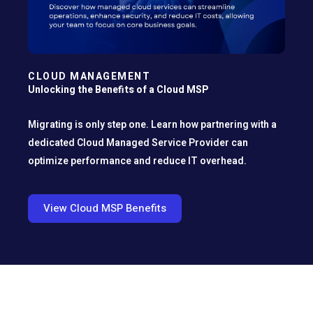
CLOUD MANAGEMENT
Unlocking the Benefits of a Cloud MSP
Migrating is only step one. Learn how partnering with a
dedicated Cloud Managed Service Provider can
optimize performance and reduce IT overhead.
View Cloud MSP Benefits