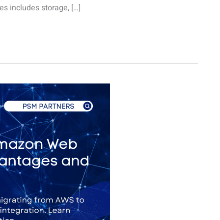
es includes storage, […]