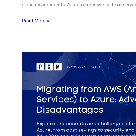
cloud environments. Azure’s extensive suite of servic
Read More »
Migrating
from
AWS
(Amazon
Web
Services)
to
Azure:
Advantages
and