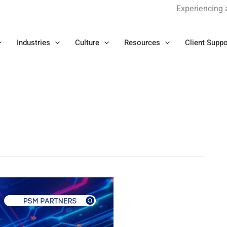
Experiencing 
Industries
Culture
Resources
Client Suppo