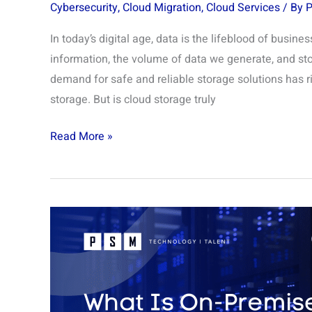
Cybersecurity
,
Cloud Migration
,
Cloud Services
/ By
In today’s digital age, data is the lifeblood of busin
information, the volume of data we generate, and stor
demand for safe and reliable storage solutions has r
storage. But is cloud storage truly
Read More »
On
Premise
Active
Directory:
What