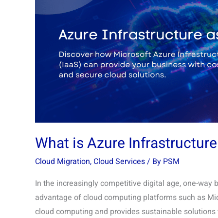
Infrastructure
as
a
Service?
What is Azure Infrastructure
Cloud Migration
,
Cloud Services
/ By
PSM
In the increasingly competitive digital age, one-way 
advantage of cloud computing platforms such as Micr
cloud computing and provides sustainable solutions th