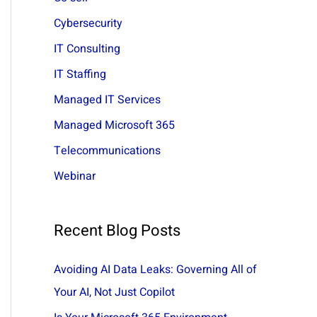
:
Cybersecurity
IT Consulting
IT Staffing
Managed IT Services
Managed Microsoft 365
Telecommunications
Webinar
Recent Blog Posts
Avoiding AI Data Leaks: Governing All of
Your AI, Not Just Copilot