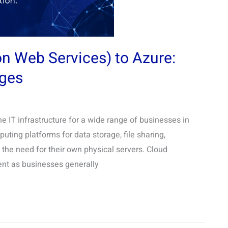
 Web Services) to Azure:
ges
 IT infrastructure for a wide range of businesses in
ting platforms for data storage, file sharing,
the need for their own physical servers. Cloud
ient as businesses generally