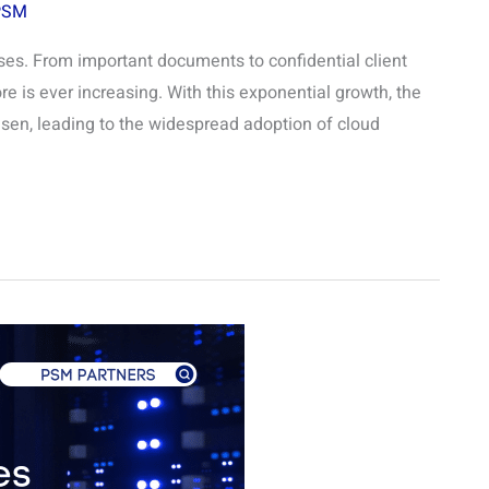
PSM
esses. From important documents to confidential client
e is ever increasing. With this exponential growth, the
isen, leading to the widespread adoption of cloud