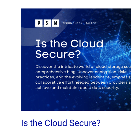
Is
the
Cloud
Secure?
Is the Cloud Secure?