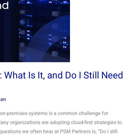
What Is It, and Do I Still Need
man
g on-premises systems is a common challenge for
Many organizations are adopting cloud-first strategies to
 questions we often hear at PSM Partners is, “Do I still