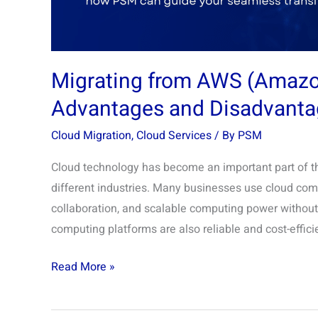
Disadvantages
Migrating from AWS (Amazon
Advantages and Disadvanta
Cloud Migration
,
Cloud Services
/ By
PSM
Cloud technology has become an important part of the
different industries. Many businesses use cloud compu
collaboration, and scalable computing power without 
computing platforms are also reliable and cost-effic
Read More »