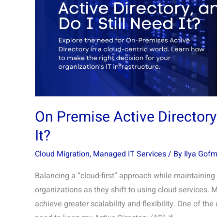
Is
It,
and
Do
I
Still
Need
It?
On Premise Active Directory: 
It?
Cloud Migration
,
Managed IT Services
/ By
Ilya Gof
Balancing a “cloud-first” approach while maintainin
organizations as they shift to using cloud services. 
achieve greater scalability and flexibility. One of the