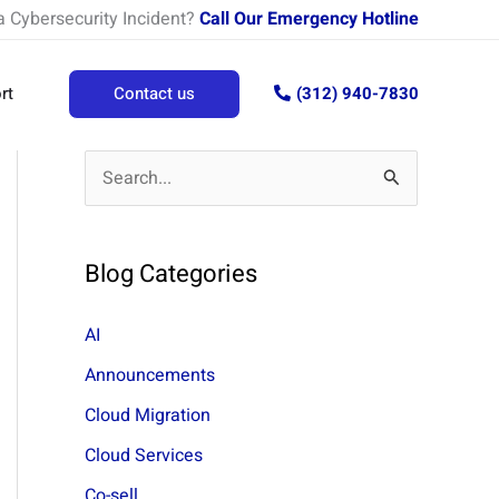
a Cybersecurity Incident?
Call Our Emergency Hotline
rt
Contact us
(312) 940-7830
S
e
a
Blog Categories
r
c
AI
h
Announcements
f
Cloud Migration
o
Cloud Services
r
Co-sell