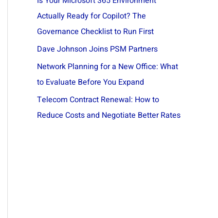
Is Your Microsoft 365 Environment
Actually Ready for Copilot? The
Governance Checklist to Run First
Dave Johnson Joins PSM Partners
Network Planning for a New Office: What
to Evaluate Before You Expand
Telecom Contract Renewal: How to
Reduce Costs and Negotiate Better Rates