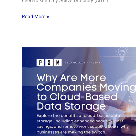
need to keep my Active Directory (AD) if
Read More »
Why
are
More
Companies
Moving
to
Cloud-
Based
Data
Storage?