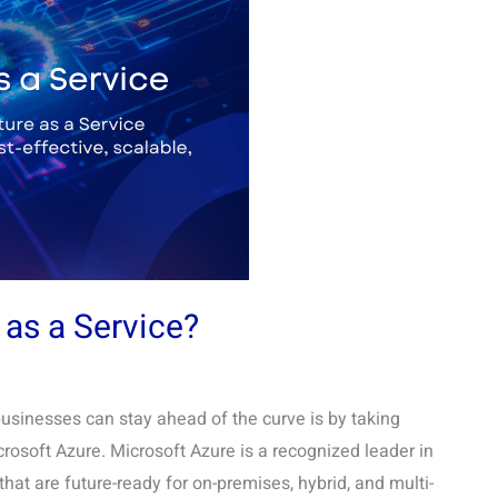
 as a Service?
businesses can stay ahead of the curve is by taking
osoft Azure. Microsoft Azure is a recognized leader in
at are future-ready for on-premises, hybrid, and multi-