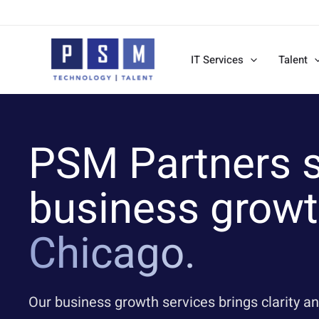
Skip
to
content
IT Services
Talent
PSM Partners s
business growt
Chicago.
Our business growth services brings clarity an