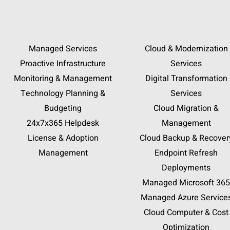
Managed Services
Cloud & Modernization
Proactive Infrastructure
Services
Monitoring & Management
Digital Transformation
Technology Planning &
Services
Budgeting
Cloud Migration &
24x7x365 Helpdesk
Management
License & Adoption
Cloud Backup & Recover
Management
Endpoint Refresh
Deployments
Managed Microsoft 365
Managed Azure Service
Cloud Computer & Cost
Optimization