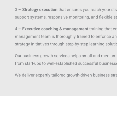
3 –
Strategy execution
that ensures you reach your str
support systems, responsive monitoring, and flexible s
4 –
Executive coaching & management
training that e
management team is thoroughly trained to enfor ce an
strategy initiatives through step-by-step learning soluti
Our business growth services helps small and medium
from start-ups to well-established successful business
We deliver expertly tailored growth-driven business str