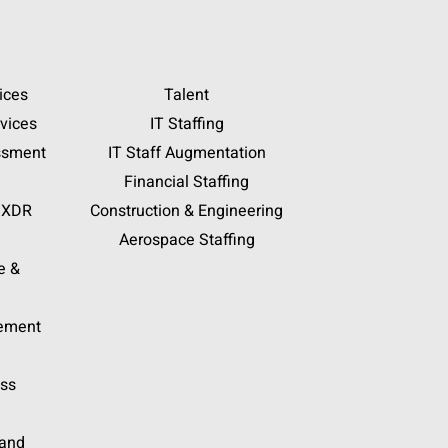
ices
Talent
vices
IT Staffing
ssment
IT Staff Augmentation
Financial Staffing
 XDR
Construction & Engineering
Aerospace Staffing
e &
gement
ess
 and