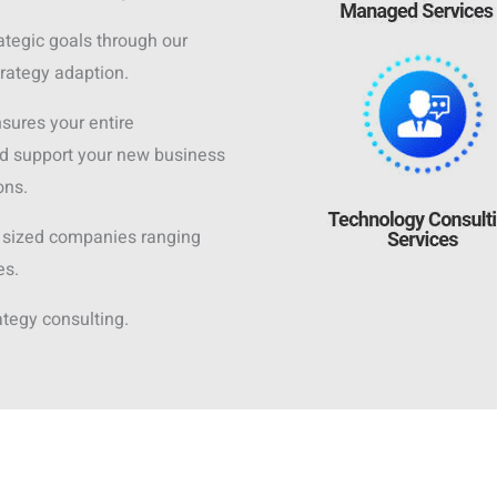
ategic goals through our
trategy adaption.
nsures your entire
d support your new business
ons.
 sized companies ranging
es.
ategy consulting.