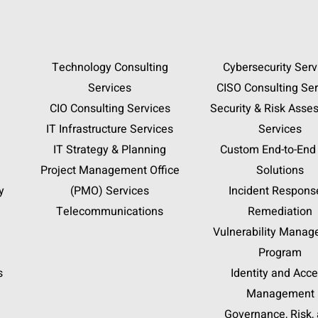
Technology Consulting
Cybersecurity Serv
Services
CISO Consulting Ser
CIO Consulting Services
Security & Risk Asse
IT Infrastructure Services
Services
IT Strategy & Planning
Custom End-to-End
Project Management Office
Solutions
y
(PMO) Services
Incident Respons
Telecommunications
Remediation
Vulnerability Mana
Program
s
Identity and Acc
Management
Governance, Risk,