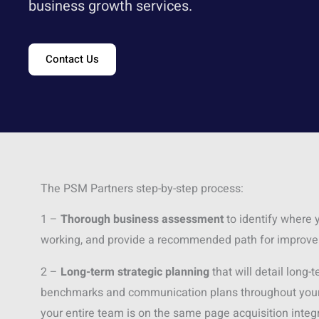
business growth services.
Contact Us
The PSM Partners step-by-step process:
1 –
Thorough business assessment
to identify where y
working, and provide a recommended path for improv
2 –
Long-term strategic planning
that will detail long-
benchmarks and communication plans throughout your 
your entire team is on the same page acquisition integr