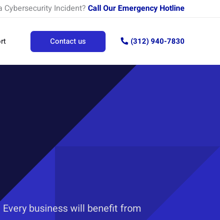
a Cybersecurity Incident?
Call Our Emergency Hotline
rt
Contact us
(312) 940-7830
 Every business will benefit from