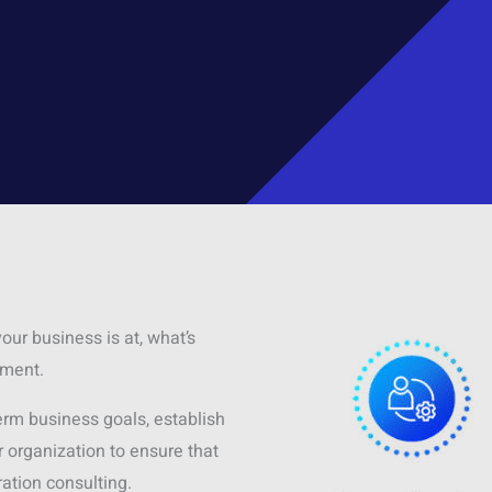
our business is at, what’s
ement.
term business goals, establish
organization to ensure that
ation consulting.