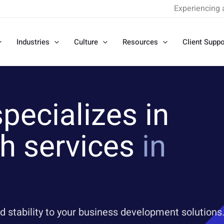
Experiencing 
Industries
Culture
Resources
Client Suppo
pecializes in
h services
in
d stability to your business development solutions.