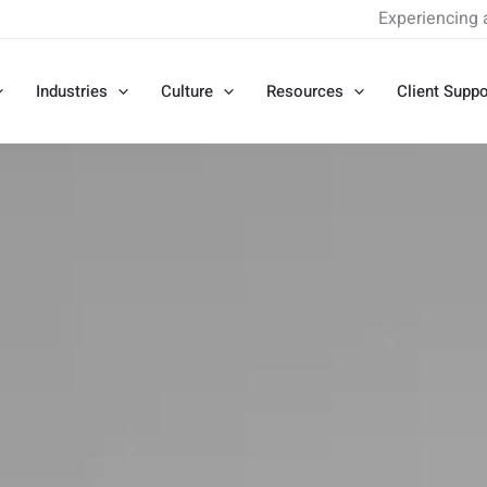
Experiencing 
Industries
Culture
Resources
Client Suppo