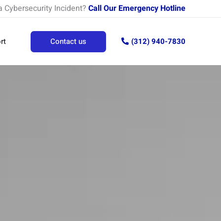
a Cybersecurity Incident?
Call Our Emergency Hotline
rt
Contact us
(312) 940-7830