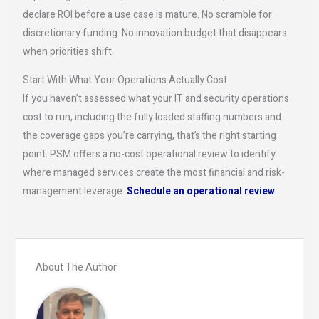
declare ROI before a use case is mature. No scramble for
discretionary funding. No innovation budget that disappears
when priorities shift.
Start With What Your Operations Actually Cost
If you haven’t assessed what your IT and security operations
cost to run, including the fully loaded staffing numbers and
the coverage gaps you’re carrying, that’s the right starting
point. PSM offers a no-cost operational review to identify
where managed services create the most financial and risk-
management leverage.
Schedule an operational review
.
About The Author