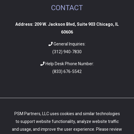
CONTACT
Address: 209 W. Jackson Blvd, Suite 903 Chicago, IL
60606
General Inquiries:
(312) 940-7830
Help Desk Phone Number:
(
833) 676-5542
PSM Partners, LLC uses cookies and similar technologies
to support website functionality, analyze website traffic
and usage, and improve the user experience. Please review