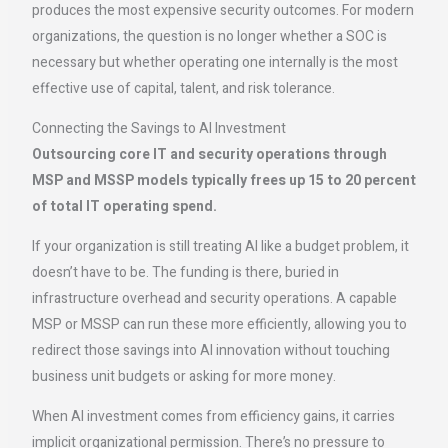
produces the most expensive security outcomes. For modern
organizations, the question is no longer whether a SOC is
necessary but whether operating one internally is the most
effective use of capital, talent, and risk tolerance.
Connecting the Savings to AI Investment
Outsourcing core IT and security operations through
MSP and MSSP models typically frees up 15 to 20 percent
of total IT operating spend.
If your organization is still treating AI like a budget problem, it
doesn’t have to be. The funding is there, buried in
infrastructure overhead and security operations. A capable
MSP or MSSP can run these more efficiently, allowing you to
redirect those savings into AI innovation without touching
business unit budgets or asking for more money.
When AI investment comes from efficiency gains, it carries
implicit organizational permission. There’s no pressure to