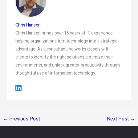
Chris Hansen
Chris Hansen brings over 15 years of IT experience
helping organizations turn technology into a strategic
advantage. As a consultant, he works closely with
clients to identify the right solutions, optimize their
environments, and unlock greater productivity through
thoughtful use of information technology.
←
Previous Post
Next Post
→