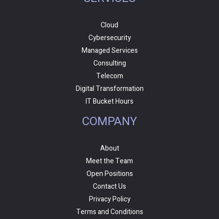
Cloud
Cybersecurity
Managed Services
Consulting
Telecom
Digital Transformation
IT Bucket Hours
COMPANY
About
Meet the Team
Open Positions
Contact Us
Privacy Policy
Terms and Conditions