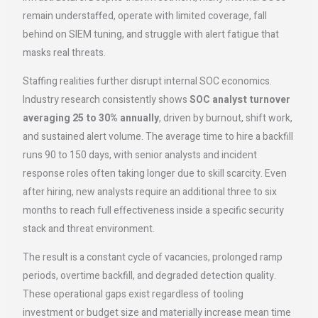
remain understaffed, operate with limited coverage, fall
behind on SIEM tuning, and struggle with alert fatigue that
masks real threats.
Staffing realities further disrupt internal SOC economics.
Industry research consistently shows
SOC analyst turnover
averaging 25 to 30% annually
, driven by burnout, shift work,
and sustained alert volume. The average time to hire a backfill
runs 90 to 150 days, with senior analysts and incident
response roles often taking longer due to skill scarcity. Even
after hiring, new analysts require an additional three to six
months to reach full effectiveness inside a specific security
stack and threat environment.
The result is a constant cycle of vacancies, prolonged ramp
periods, overtime backfill, and degraded detection quality.
These operational gaps exist regardless of tooling
investment or budget size and materially increase mean time