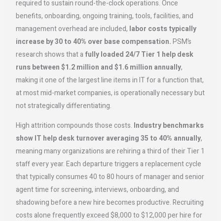
required to sustain round-the-clock operations. Once
benefits, onboarding, ongoing training, tools, facilities, and
management overhead are included,
labor costs typically
increase by 30 to 40% over base compensation.
PSM’s
research shows that a
fully loaded 24/7 Tier 1 help desk
runs between $1.2 million and $1.6 million annually
,
making it one of the largest line items in IT for a function that,
at most mid-market companies, is operationally necessary but
not strategically differentiating.
High attrition compounds those costs.
Industry benchmarks
show IT help desk turnover averaging 35 to 40% annually
,
meaning many organizations are rehiring a third of their Tier 1
staff every year. Each departure triggers a replacement cycle
that typically consumes 40 to 80 hours of manager and senior
agent time for screening, interviews, onboarding, and
shadowing before a new hire becomes productive. Recruiting
costs alone frequently exceed $8,000 to $12,000 per hire for