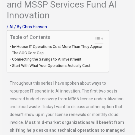
and MSSP Services Fund AI
Innovation
/
AI
/ By
Chris Hansen
Table of Contents
In-House IT Operations Cost More Than They Appear
The SOC Cost Gap
Connecting the Savings to AI Investment
Start With What Your Operations Actually Cost
Throughout this series I have spoken about ways to
repurpose IT spend into AI innovation. The first two posts
covered budget recovery from M365 license underutilization
and cloud waste. Today I want to discuss another option that
doesn’t show up in your license renewals or monthly cloud
invoice.
Most mid-market organizations will benefit from
shifting help desks and technical operations to managed