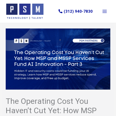
Skip
to
(312) 940-7830
content
The Operating Cost You
Haven’t Cut Yet: How MSP