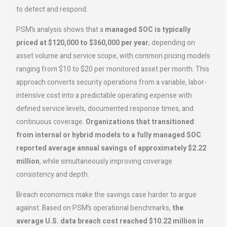
to detect and respond.
PSM’s analysis shows that a
managed SOC is typically
priced at $120,000 to $360,000 per year
, depending on
asset volume and service scope, with common pricing models
ranging from $10 to $20 per monitored asset per month. This
approach converts security operations from a variable, labor-
intensive cost into a predictable operating expense with
defined service levels, documented response times, and
continuous coverage.
Organizations that transitioned
from internal or hybrid models to a fully managed SOC
reported average annual savings of approximately $2.22
million
, while simultaneously improving coverage
consistency and depth.
Breach economics make the savings case harder to argue
against. Based on PSM’s operational benchmarks,
the
average U.S. data breach cost reached $10.22 million in