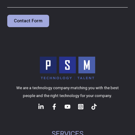
Contact Form
We are a technology company matching you with the best
people and the right technology for your company.
SERVICES