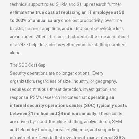
technical support roles. SHRM and Gallup research further
estimate the
true cost of replacing an IT employee at 50
to 200% of annual salary
once lost productivity, overtime
backfill, training ramp time, and institutional knowledge loss
are included. When attrition is factored in, the true annual cost
of a 24×7 help desk climbs well beyond the staffing numbers
alone.
The SOC Cost Gap
Security operations are no longer optional. Every
organization, regardless of size, industry, or geography,
requires continuous threat detection, investigation, and
response. PSM’s research indicates that
operating an
internal security operations center (SOC) typically costs
between $1 million and $4 million annually.
These costs
are driven by round-the-clock staffing, analyst depth, SIEM
and telemetry tooling, threat intelligence, and supporting
infrastructure. Despite that investment, many internal SOCs