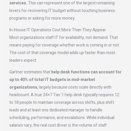
services.
This can represent one of the largest remaining
levers for recovering IT budget without touching business
programs or asking for more money.
In-House IT Operations Cost More Than They Appear
Most organizations staff IT for availability, not demand. That
means paying for coverage whether work is coming in or not.
The cost of that coverage model adds up faster than most
leaders expect.
Gartner estimates that
help desk functions can account for
up to 40% of total IT budgets in mid-market
organizations
, largely because costs scale directly with
headcount. A true 24×7 Tier 1 help desk typically requires 12
to 18 people to maintain coverage across shifts, plus shift
leads and at least one dedicated manager to handle
scheduling, performance, and escalations. While individual
salaries vary, the real cost driver is the volume of staff