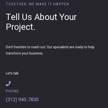
TOGETHER, WE MAKE IT HAPPEN
Tell Us About Your
Project.
Don’t hesitate to reach out. Our specialists are ready to help
transform your business.
Let’s talk
PHONE
(312) 940-7830