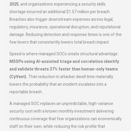
2025
, and organizations experiencing a security skills
shortage incurred an additional $1.57 million per breach.
Breaches also trigger downstream expenses across legal,
regulatory, insurance, operational disruption, and reputational
damage. Reducing detection and response times is one of the
few levers that consistently lowers total breach impact.
Speed is where managed SOCs create structural advantage.
MSSPs using AI-assisted triage and correlation identify
and validate threats 37% faster than human-only teams
(CyVent).
That reduction in attacker dwell time materially
lowers the probability that an incident escalates into a
reportable breach.
A managed SOC replaces an unpredictable, high-variance
security cost with a known monthly investment delivering
continuous coverage that few organizations can economically
staff on their own, while reducing the risk profile that