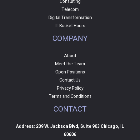
Consulting
Telecom
Digital Transformation
IT Bucket Hours
COMPANY
About
Meet the Team
Open Positions
Contact Us
Privacy Policy
Terms and Conditions
CONTACT
Address: 209 W. Jackson Blvd, Suite 903 Chicago, IL
60606