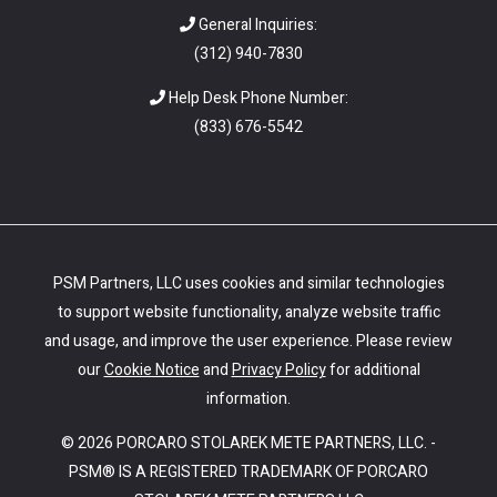
General Inquiries:
(312) 940-7830
Help Desk Phone Number:
(
833) 676-5542
PSM Partners, LLC uses cookies and similar technologies
to support website functionality, analyze website traffic
and usage, and improve the user experience. Please review
our
Cookie Notice
and
Privacy Policy
for additional
information.
© 2026 PORCARO STOLAREK METE PARTNERS, LLC. -
PSM® IS A REGISTERED TRADEMARK OF PORCARO