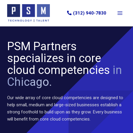
Skip
to
(312) 940-7830
content
PSM Partners
specializes in core
cloud competencies
in
Chicago.
Our wide array of core cloud competencies are designed to
help small, medium and large-sized businesses establish a
strong foothold to build upon as they grow. Every business
will benefit from core cloud competencies.