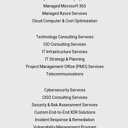
Managed Microsoft 365
Managed Azure Services
Cloud Computer & Cost Optimization
Technology Consulting Services
CIO Consulting Services
IT Infrastructure Services
IT Strategy & Planning
Project Management Office (PMO) Services
Telecommunications
Cybersecurity Services
CISO Consulting Services
Security & Risk Assessment Services
Custom End-to-End XDR Solutions
Incident Response & Remediation
Vulnerability Management Program