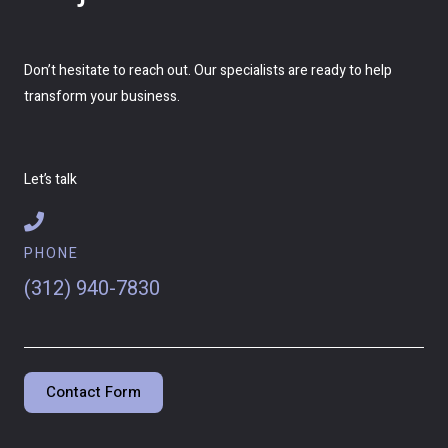
Don’t hesitate to reach out. Our specialists are ready to help
transform your business.
Let’s talk
PHONE
(312) 940-7830
Contact Form