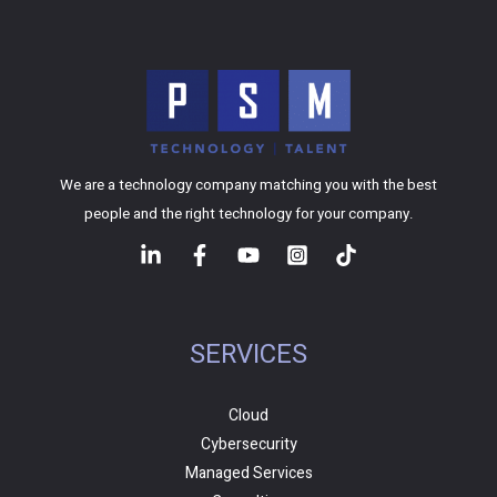
We are a technology company matching you with the best
people and the right technology for your company.
SERVICES
Cloud
Cybersecurity
Managed Services