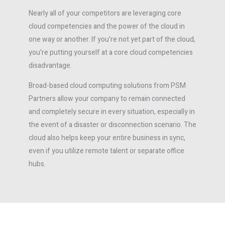
Nearly all of your competitors are leveraging core
cloud competencies and the power of the cloud in
one way or another. If you’re not yet part of the cloud,
you’re putting yourself at a core cloud competencies
disadvantage.
Broad-based cloud computing solutions from PSM
Partners allow your company to remain connected
and completely secure in every situation, especially in
the event of a disaster or disconnection scenario. The
cloud also helps keep your entire business in sync,
even if you utilize remote talent or separate office
hubs.