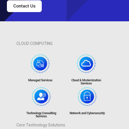
Contact Us
CLOUD COMPUTING
Core Technology Solutions.