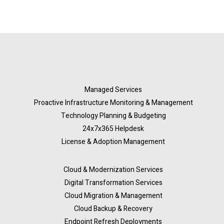
Managed Services
Proactive Infrastructure Monitoring & Management
Technology Planning & Budgeting
24x7x365 Helpdesk
License & Adoption Management
Cloud & Modernization Services
Digital Transformation Services
Cloud Migration & Management
Cloud Backup & Recovery
Endpoint Refresh Deployments