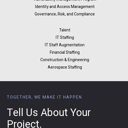
Identity and Access Management
Governance, Risk, and Compliance
Talent
IT Staffing
IT Staff Augmentation
Financial Staffing
Construction & Engineering
Aerospace Staffing
TOGETHER, WE MAKE IT HAPPEN
Tell Us About Your
Project.