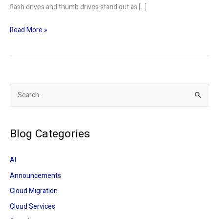
flash drives and thumb drives stand out as […]
Read More »
S
e
a
Blog Categories
r
c
AI
h
Announcements
f
Cloud Migration
o
r
Cloud Services