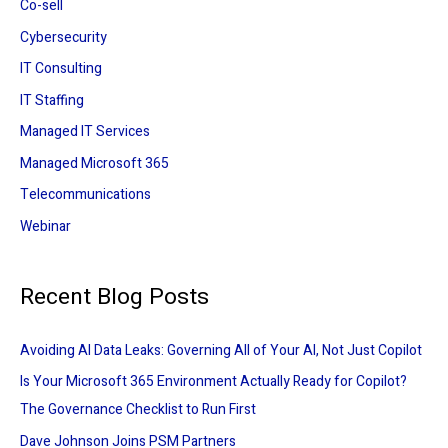
:
Co-sell
Cybersecurity
IT Consulting
IT Staffing
Managed IT Services
Managed Microsoft 365
Telecommunications
Webinar
Recent Blog Posts
Avoiding AI Data Leaks: Governing All of Your AI, Not Just Copilot
Is Your Microsoft 365 Environment Actually Ready for Copilot?
The Governance Checklist to Run First
Dave Johnson Joins PSM Partners