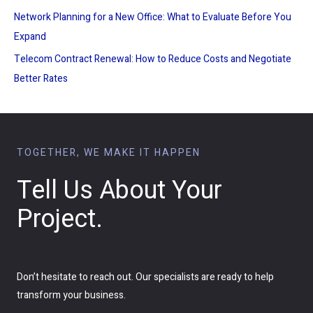
Network Planning for a New Office: What to Evaluate Before You
Expand
Telecom Contract Renewal: How to Reduce Costs and Negotiate
Better Rates
TOGETHER, WE MAKE IT HAPPEN
Tell Us About Your
Project.
Don’t hesitate to reach out. Our specialists are ready to help
transform your business.