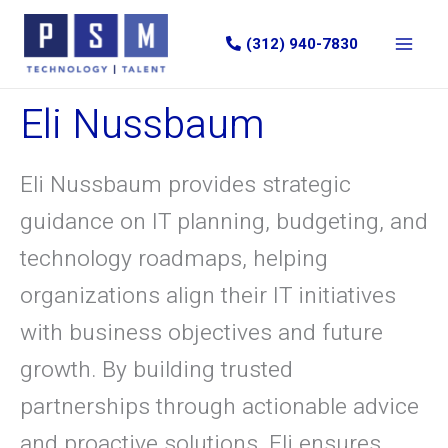
Skip
to
(312) 940-7830
content
Eli Nussbaum
Eli Nussbaum provides strategic
guidance on IT planning, budgeting, and
technology roadmaps, helping
organizations align their IT initiatives
with business objectives and future
growth. By building trusted
partnerships through actionable advice
and proactive solutions, Eli ensures