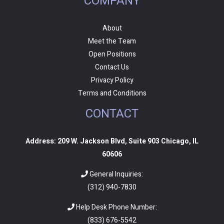
COMPANY
About
Meet the Team
Open Positions
Contact Us
Privacy Policy
Terms and Conditions
CONTACT
Address: 209 W. Jackson Blvd, Suite 903 Chicago, IL
60606
General Inquiries:
(312) 940-7830
Help Desk Phone Number:
(
833) 676-5542