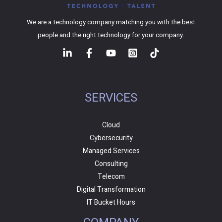
We are a technology company matching you with the best
people and the right technology for your company.
SERVICES
Cloud
Cybersecurity
Managed Services
Consulting
Telecom
Digital Transformation
IT Bucket Hours