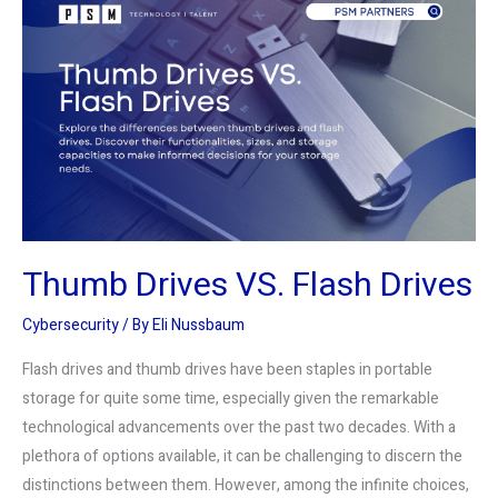
Drives
VS.
Flash
Drives
Thumb Drives VS. Flash Drives
Cybersecurity
/ By
Eli Nussbaum
Flash drives and thumb drives have been staples in portable
storage for quite some time, especially given the remarkable
technological advancements over the past two decades. With a
plethora of options available, it can be challenging to discern the
distinctions between them. However, among the infinite choices,