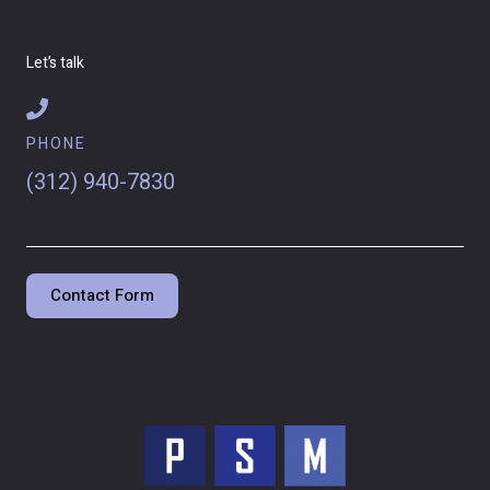
Let’s talk
PHONE
(312) 940-7830
Contact Form