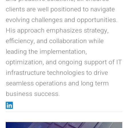
clients are well positioned to navigate
evolving challenges and opportunities.
His approach emphasizes strategy,
efficiency, and collaboration while
leading the implementation,
optimization, and ongoing support of IT
infrastructure technologies to drive
seamless operations and long term
business success.
Thumb