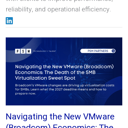
reliability, and operational efficiency.
Navigating
the
New
VMware
(Broadcom)
Economics:
The
Death
of
the
Navigating the New VMware
SMB
Virtualization