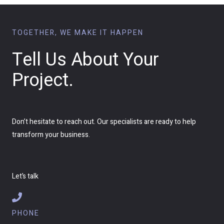
TOGETHER, WE MAKE IT HAPPEN
Tell Us About Your
Project.
Don’t hesitate to reach out. Our specialists are ready to help
transform your business.
Let’s talk
PHONE