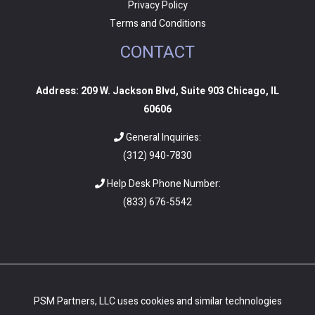
Privacy Policy
Terms and Conditions
CONTACT
Address: 209 W. Jackson Blvd, Suite 903 Chicago, IL
60606
General Inquiries:
(312) 940-7830
Help Desk Phone Number:
(
833) 676-5542
PSM Partners, LLC uses cookies and similar technologies