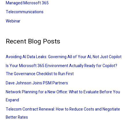
Managed Microsoft 365
Telecommunications
Webinar
Recent Blog Posts
Avoiding AI Data Leaks: Governing All of Your AI, Not Just Copilot
Is Your Microsoft 365 Environment Actually Ready for Copilot?
The Governance Checklist to Run First
Dave Johnson Joins PSM Partners
Network Planning for a New Office: What to Evaluate Before You
Expand
Telecom Contract Renewal: How to Reduce Costs and Negotiate
Better Rates