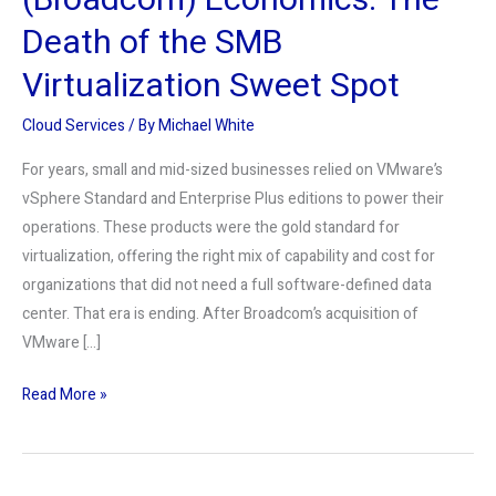
(Broadcom) Economics: The
Sweet
Death of the SMB
Spot
Virtualization Sweet Spot
Cloud Services
/ By
Michael White
For years, small and mid-sized businesses relied on VMware’s
vSphere Standard and Enterprise Plus editions to power their
operations. These products were the gold standard for
virtualization, offering the right mix of capability and cost for
organizations that did not need a full software-defined data
center. That era is ending. After Broadcom’s acquisition of
VMware […]
Read More »