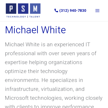
Skip
to
(312) 940-7830
content
Michael White
Michael White is an experienced IT
professional with over seven years of
expertise helping organizations
optimize their technology
environments. He specializes in
infrastructure, virtualization, and
Microsoft technologies, working closely
with clients to improve performance,