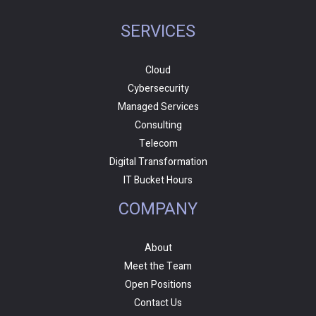
SERVICES
Cloud
Cybersecurity
Managed Services
Consulting
Telecom
Digital Transformation
IT Bucket Hours
COMPANY
About
Meet the Team
Open Positions
Contact Us