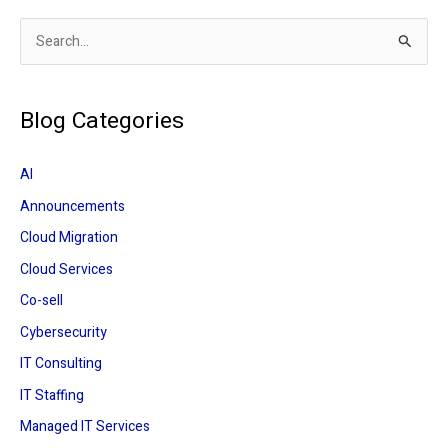
S
e
a
Blog Categories
r
c
AI
h
Announcements
f
Cloud Migration
o
r
Cloud Services
:
Co-sell
Cybersecurity
IT Consulting
IT Staffing
Managed IT Services