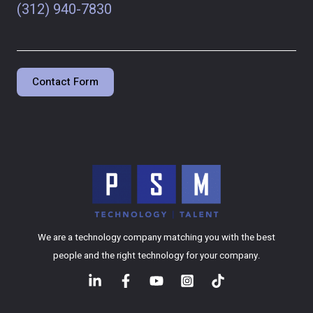
(312) 940-7830
Contact Form
We are a technology company matching you with the best
people and the right technology for your company.