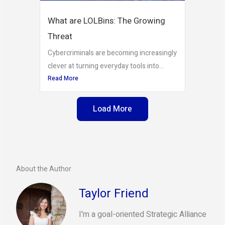
What are LOLBins: The Growing
Threat
Cybercriminals are becoming increasingly
clever at turning everyday tools into...
Read More
Load More
About the Author
Taylor Friend
I'm a goal-oriented Strategic Alliance