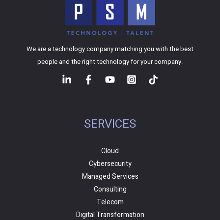
We are a technology company matching you with the best
people and the right technology for your company.
SERVICES
Cloud
Cybersecurity
Managed Services
Consulting
Telecom
Digital Transformation