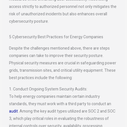
access strictly to authorized personnel not only mitigates the
risk of unauthorized incidents but also enhances overall
cybersecurity posture.
5 Cybersecurity Best Practices for Energy Companies
Despite the challenges mentioned above, there are steps
companies can take to improve their security posture.
Physical security measures are crucial in safeguarding power
grids, transmission sites, and critical utility equipment. These
best practices include the following:
1. Conduct Ongoing System Security Audits:
To help energy companies maintain certain industry
standards, they must work with a third party to conduct an
audit
. Among the key audit types utilized are SOC 2 and SOC
3, which play critical roles in evaluating the robustness of
internal controls over security, availability, processing