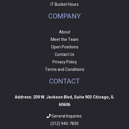
IT Bucket Hours
COMPANY
About
Meet the Team
Open Positions
Contact Us
Privacy Policy
Terms and Conditions
CONTACT
Address: 209 W. Jackson Blvd, Suite 903 Chicago, IL
60606
General Inquiries:
(312) 940-7830