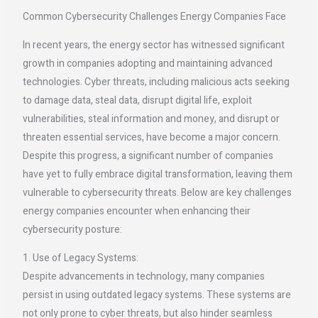
Common Cybersecurity Challenges Energy Companies Face
In recent years, the energy sector has witnessed significant
growth in companies adopting and maintaining advanced
technologies. Cyber threats, including malicious acts seeking
to damage data, steal data, disrupt digital life, exploit
vulnerabilities, steal information and money, and disrupt or
threaten essential services, have become a major concern.
Despite this progress, a significant number of companies
have yet to fully embrace digital transformation, leaving them
vulnerable to cybersecurity threats. Below are key challenges
energy companies encounter when enhancing their
cybersecurity posture:
1. Use of Legacy Systems:
Despite advancements in technology, many companies
persist in using outdated legacy systems. These systems are
not only prone to cyber threats, but also hinder seamless