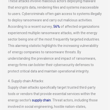
These attacks involve malicious actors deploying malware
that encrypts data, rendering files and systems inaccessible
to users. Cybercriminals often gain access to systems illegally
to deploy ransomware and carry out malicious activities.
According to a recent survey,
56%
of affected organizations
experienced multiple ransomware attacks, with the energy
sector being one of the most frequently targeted industries.
This alarming statistic highlights the increasing vulnerability
of energy companies to ransomware threats. By
understanding the prevalence and impact of ransomware,
energy firms can bolster their cybersecurity defenses to
protect critical data and maintain operational integrity.
4. Supply chain Attacks:
Supply chain attacks specifically target trusted third-party
tools or vendors that provide essential services within the
energy sector’s
supply chain
. Threat actors, including those
involved in social engineering, hostile nation-states,