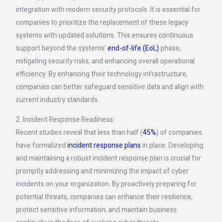
integration with modern security protocols. It is essential for
companies to prioritize the replacement of these legacy
systems with updated solutions. This ensures continuous
support beyond the systems’
end-of-life (EoL)
phase,
mitigating security risks, and enhancing overall operational
efficiency. By enhancing their technology infrastructure,
companies can better safeguard sensitive data and align with
current industry standards.
2. Incident Response Readiness:
Recent studies reveal that less than half (
45%
) of companies
have formalized
incident response plans
in place. Developing
and maintaining a robust incident response plan is crucial for
promptly addressing and minimizing the impact of cyber
incidents on your organization. By proactively preparing for
potential threats, companies can enhance their resilience,
protect sensitive information, and maintain business