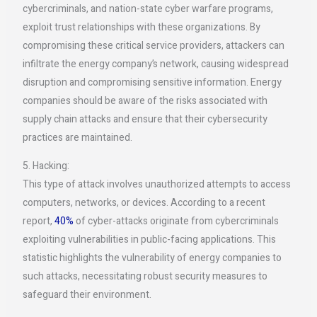
cybercriminals, and nation-state cyber warfare programs,
exploit trust relationships with these organizations. By
compromising these critical service providers, attackers can
infiltrate the energy company’s network, causing widespread
disruption and compromising sensitive information. Energy
companies should be aware of the risks associated with
supply chain attacks and ensure that their cybersecurity
practices are maintained.
5. Hacking:
This type of attack involves unauthorized attempts to access
computers, networks, or devices. According to a recent
report,
40%
of cyber-attacks originate from cybercriminals
exploiting vulnerabilities in public-facing applications. This
statistic highlights the vulnerability of energy companies to
such attacks, necessitating robust security measures to
safeguard their environment.