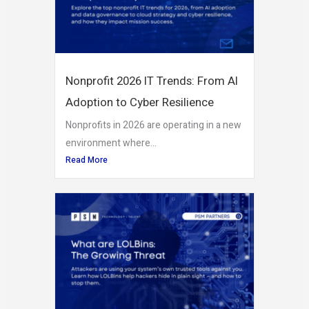
Nonprofit 2026 IT Trends: From AI
Adoption to Cyber Resilience
Nonprofits in 2026 are operating in a new
environment where...
Read More