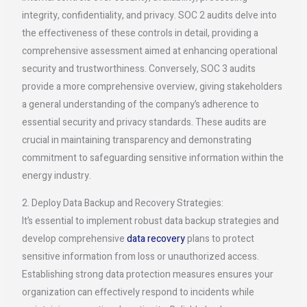
integrity, confidentiality, and privacy. SOC 2 audits delve into
the effectiveness of these controls in detail, providing a
comprehensive assessment aimed at enhancing operational
security and trustworthiness. Conversely, SOC 3 audits
provide a more comprehensive overview, giving stakeholders
a general understanding of the company’s adherence to
essential security and privacy standards. These audits are
crucial in maintaining transparency and demonstrating
commitment to safeguarding sensitive information within the
energy industry.
2. Deploy Data Backup and Recovery Strategies:
It’s essential to implement robust data backup strategies and
develop comprehensive
data recovery
plans to protect
sensitive information from loss or unauthorized access.
Establishing strong data protection measures ensures your
organization can effectively respond to incidents while