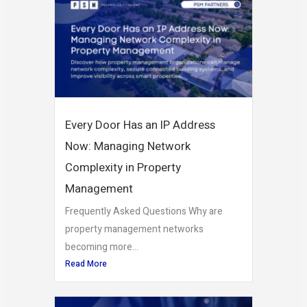
Every Door Has an IP Address
Now: Managing Network
Complexity in Property
Management
Frequently Asked Questions Why are
property management networks
becoming more...
Read More