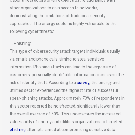
Cyber threat actors often exploit trust relationships with
other organizations to gain access to networks,
demonstrating the limitations of traditional security
approaches. The energy sector is highly vulnerable to the
following cyber threats:
1. Phishing:
This type of cybersecurity attack targets individuals usually
via emails and phone calls, aiming to steal sensitive
information. Phishing attacks can lead to the exposure of
customers’ personally identifiable information, increasing the
risk of identity theft. According to a
survey
, the energy and
utilities sector experienced the highest rate of successful
spear-phishing attacks. Approximately 73% of respondents in
this sector reported being affected, significantly lower than
the overall average of 50%. This underscores the increased
vulnerability of energy and utilities organizations to targeted
phishing
attempts aimed at compromising sensitive data.