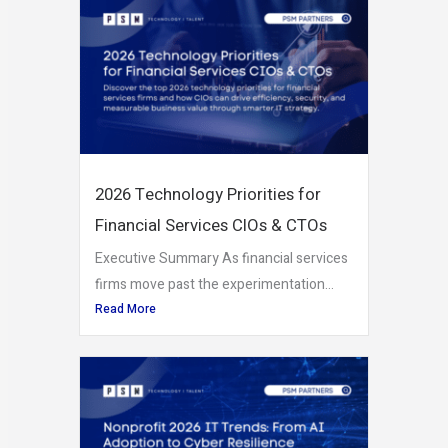
2026 Technology Priorities for
Financial Services CIOs & CTOs
Executive Summary As financial services
firms move past the experimentation...
Read More