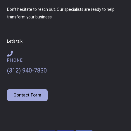
Don’t hesitate to reach out. Our specialists are ready to help
transform your business.
Let’s talk
PHONE
(312) 940-7830
Contact Form