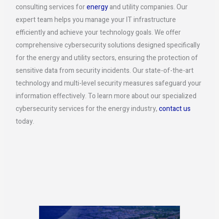
consulting services for
energy
and utility companies. Our
expert team helps you manage your IT infrastructure
efficiently and achieve your technology goals. We offer
comprehensive cybersecurity solutions designed specifically
for the energy and utility sectors, ensuring the protection of
sensitive data from security incidents. Our state-of-the-art
technology and multi-level security measures safeguard your
information effectively. To learn more about our specialized
cybersecurity services for the energy industry,
contact us
today.