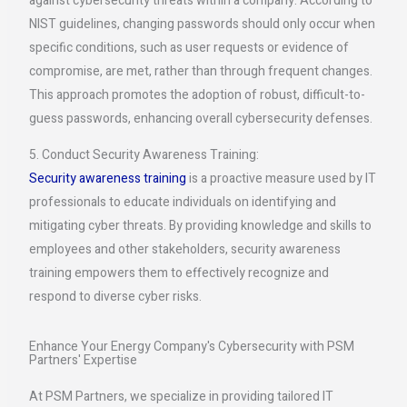
against cybersecurity threats within a company. According to
NIST guidelines, changing passwords should only occur when
specific conditions, such as user requests or evidence of
compromise, are met, rather than through frequent changes.
This approach promotes the adoption of robust, difficult-to-
guess passwords, enhancing overall cybersecurity defenses.
5. Conduct Security Awareness Training:
Security awareness training
is a proactive measure used by IT
professionals to educate individuals on identifying and
mitigating cyber threats. By providing knowledge and skills to
employees and other stakeholders, security awareness
training empowers them to effectively recognize and
respond to diverse cyber risks.
Enhance Your Energy Company's Cybersecurity with PSM
Partners' Expertise
At PSM Partners, we specialize in providing tailored IT