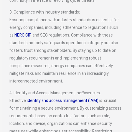
continuity in the face of evolving cyber threats.
3. Compliance with industry standards:
Ensuring compliance with industry standards is essential for
energy companies, including adherence to regulations such
as
NERC CIP
and SEC regulations. Compliance with these
standards not only safeguards operational integrity but also
fosters trust among stakeholders. By staying up to date on
regulatory requirements and implementing robust
compliance measures, energy companies can effectively
mitigate risks and maintain resilience in an increasingly
interconnected environment.
4. Identity and Access Management Inefficiencies:
Effective
identity and access management (IAM)
is crucial
for maintaining a secure environment. By customizing access
requirements based on contextual factors such as role,
location, and device, organizations can enhance security
measures while enhancing user accessibility. Restricting