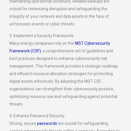
maintaining operational continuity. Reliable backups are
critical for minimizing disruption and safeguarding the
integrity of your network and data assets in the face of
unforeseen events or cyber threats.
3. Implement a Security Framework:
Many energy companies rely on the
NIST Cybersecurity
Framework (CSF)
, a comprehensive set of guidelines and
best practices designed to enhance cybersecurity risk
management. This framework provides a strategic roadmap
and efficient resource allocation strategies for protecting
digital assets effectively. By adopting the NIST CSF,
organizations can strengthen their cybersecurity posture,
optimizing resource use and safeguarding against potential
threats.
4. Enhance Password Security:
Strong, secure
passwords
are crucial for safeguarding