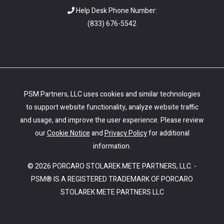
Help Desk Phone Number:
(
833) 676-5542
PSM Partners, LLC uses cookies and similar technologies
to support website functionality, analyze website traffic
and usage, and improve the user experience. Please review
our
Cookie Notice
and
Privacy Policy
for additional
information.
© 2026 PORCARO STOLAREK METE PARTNERS, LLC. -
PSM® IS A REGISTERED TRADEMARK OF PORCARO
STOLAREK METE PARTNERS LLC