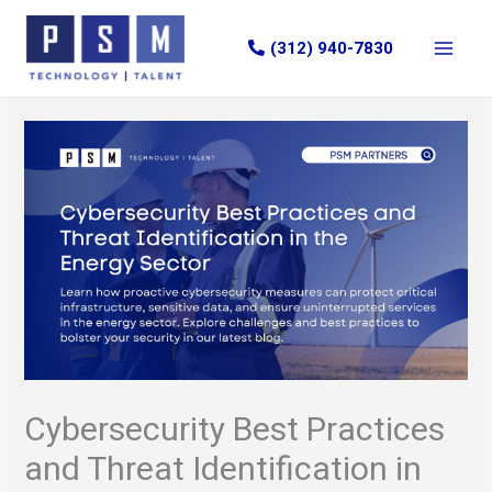
Skip
to
(312) 940-7830
content
Cybersecurity Best Practices
and Threat Identification in