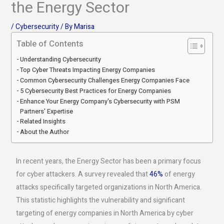
the Energy Sector
/
Cybersecurity
/ By
Marisa
Table of Contents
Understanding Cybersecurity
Top Cyber Threats Impacting Energy Companies
Common Cybersecurity Challenges Energy Companies Face
5 Cybersecurity Best Practices for Energy Companies
Enhance Your Energy Company's Cybersecurity with PSM
Partners' Expertise
Related Insights
About the Author
In recent years, the Energy Sector has been a primary focus
for cyber attackers. A survey revealed that
46%
of energy
attacks specifically targeted organizations in North America.
This statistic highlights the vulnerability and significant
targeting of energy companies in North America by cyber