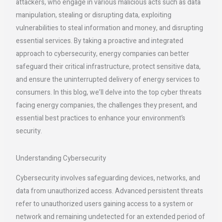
attackers, who engage in various malicious acts such as data
manipulation, stealing or disrupting data, exploiting
vulnerabilities to steal information and money, and disrupting
essential services. By taking a proactive and integrated
approach to cybersecurity, energy companies can better
safeguard their critical infrastructure, protect sensitive data,
and ensure the uninterrupted delivery of energy services to
consumers. In this blog, we’ll delve into the top cyber threats
facing energy companies, the challenges they present, and
essential best practices to enhance your environment’s
security.
Understanding Cybersecurity
Cybersecurity involves safeguarding devices, networks, and
data from unauthorized access. Advanced persistent threats
refer to unauthorized users gaining access to a system or
network and remaining undetected for an extended period of