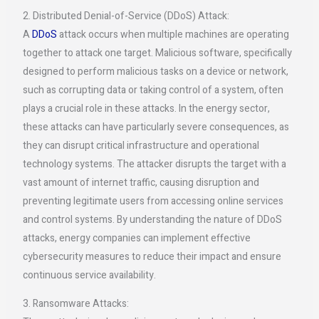
2. Distributed Denial-of-Service (DDoS) Attack:
A
DDoS
attack occurs when multiple machines are operating
together to attack one target. Malicious software, specifically
designed to perform malicious tasks on a device or network,
such as corrupting data or taking control of a system, often
plays a crucial role in these attacks. In the energy sector,
these attacks can have particularly severe consequences, as
they can disrupt critical infrastructure and operational
technology systems. The attacker disrupts the target with a
vast amount of internet traffic, causing disruption and
preventing legitimate users from accessing online services
and control systems. By understanding the nature of DDoS
attacks, energy companies can implement effective
cybersecurity measures to reduce their impact and ensure
continuous service availability.
3. Ransomware Attacks: