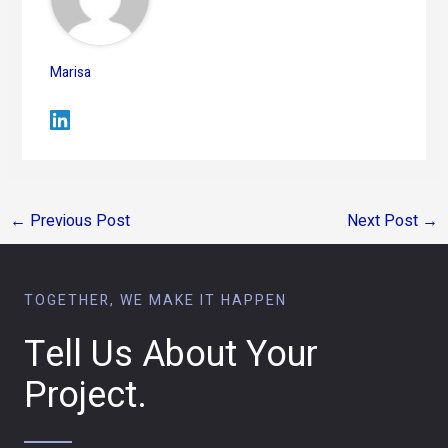
Marisa
←
Previous Post
Next Post
→
TOGETHER, WE MAKE IT HAPPEN
Tell Us About Your
Project.