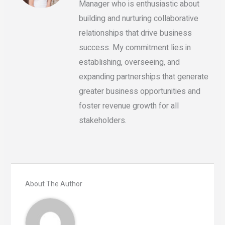
Manager who is enthusiastic about
building and nurturing collaborative
relationships that drive business
success. My commitment lies in
establishing, overseeing, and
expanding partnerships that generate
greater business opportunities and
foster revenue growth for all
stakeholders.
About The Author