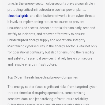
time. In the energy sector, cybersecurity plays a crucial role in
protecting critical infrastructure such as power plants,
electrical grids
, and distribution networks from cyber threats.
It involves implementing robust measures to prevent
unauthorized access, detect potential threats early, respond
swiftly to incidents, and recover effectively to ensure
uninterrupted energy supply and operational integrity.
Maintaining cybersecurity in the energy sector is vital not only
for operational continuity but also for ensuring the reliability
and safety of essential services that rely heavily on secure
and reliable energy infrastructure.
Top Cyber Threats Impacting Energy Companies
The energy sector faces significant risks from targeted cyber
threats aimed at disrupting operations, compromising
sensitive data, and jeopardizing infrastructure reliability.