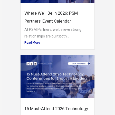
Where We’ll Be in 2026: PSM
Partners’ Event Calendar
At PSM Partners, we believe strong
relationships are built both...
Read More
15 Must-Attend 2026 Technology