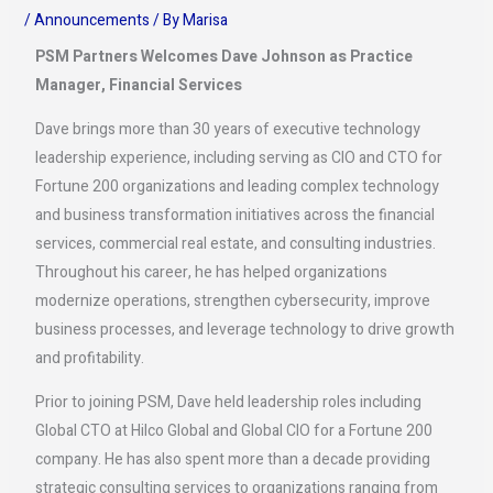
/
Announcements
/ By
Marisa
PSM Partners Welcomes Dave Johnson as Practice
Manager, Financial Services
Dave brings more than 30 years of executive technology
leadership experience, including serving as CIO and CTO for
Fortune 200 organizations and leading complex technology
and business transformation initiatives across the financial
services, commercial real estate, and consulting industries.
Throughout his career, he has helped organizations
modernize operations, strengthen cybersecurity, improve
business processes, and leverage technology to drive growth
and profitability.
Prior to joining PSM, Dave held leadership roles including
Global CTO at Hilco Global and Global CIO for a Fortune 200
company. He has also spent more than a decade providing
strategic consulting services to organizations ranging from