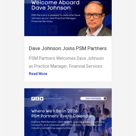
Dave Johnson Joins PSM Partners
PSM Partners Welcomes Dave Johnson
as Practice Manager, Financial Services...
Read More