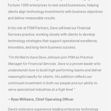
Fortune 1000 enterprises to mid-sized businesses, helping
clients align technology investments with business objectives
and deliver measurable results.
In his role at PSM Partners, Dave will lead our Financial
Services practice, working closely with clients to develop
technology strategies that support operational excellence,
innovation, and long-term business success.
“I’m thrilled to have Dave Johnson join PSM as Practice
Manager for Financial Services. Dave is a proven leader who
understands how to build high-performing teams and deliver
meaningful results for clients. His addition reflects our
continued investment in both our people and our ability to
serve specialized industries at a high level.”
– Ryan Williams, Chief Operating Officer
Dave’s extensive experience leading enterprise technology