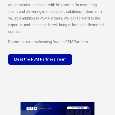
organizations, combined with his passion for mentoring
teams and delivering client-focused solutions, makes him a
valuable addition to PSM Partners. We look forward to the
expertise and leadership he will bring to both our clients and
our team.
Please join us in welcoming Dave to PSM Partners.
Meet the PSM Partners Team