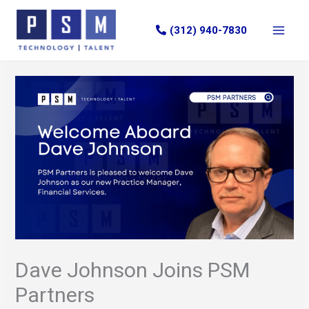
Skip
to
(312) 940-7830
content
Dave Johnson Joins PSM
Partners