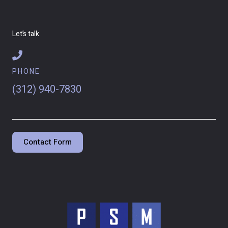
Let’s talk
PHONE
(312) 940-7830
Contact Form