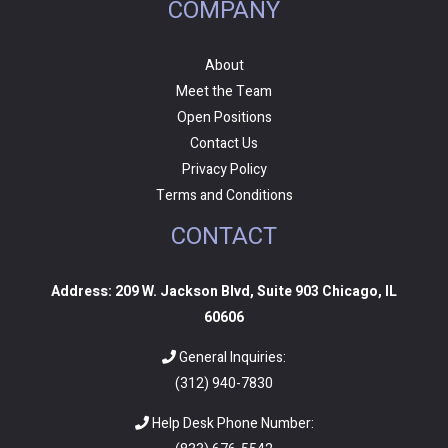
COMPANY
About
Meet the Team
Open Positions
Contact Us
Privacy Policy
Terms and Conditions
CONTACT
Address: 209 W. Jackson Blvd, Suite 903 Chicago, IL
60606
General Inquiries:
(312) 940-7830
Help Desk Phone Number: