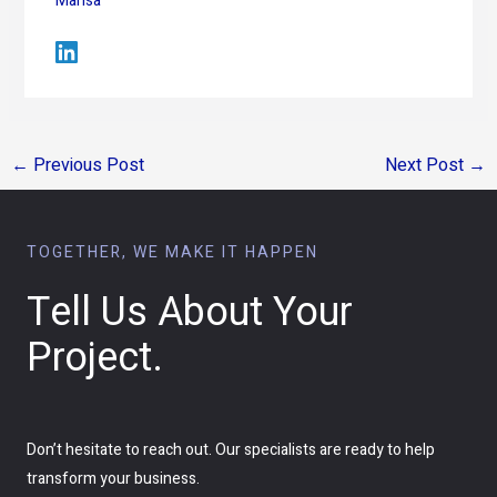
Marisa
←
Previous Post
Next Post
→
TOGETHER, WE MAKE IT HAPPEN
Tell Us About Your
Project.
Don’t hesitate to reach out. Our specialists are ready to help
transform your business.