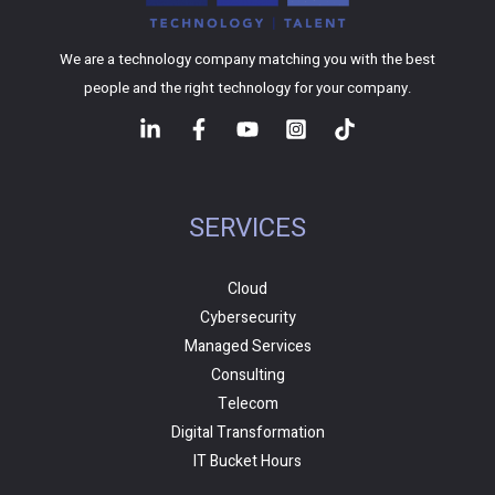
We are a technology company matching you with the best
people and the right technology for your company.
SERVICES
Cloud
Cybersecurity
Managed Services
Consulting
Telecom
Digital Transformation
IT Bucket Hours