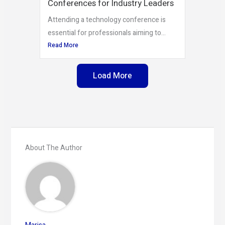
Conferences for Industry Leaders
Attending a technology conference is
essential for professionals aiming to...
Read More
Load More
About The Author