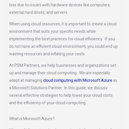
loss due to issues with hardware devices like computers,
external hard drives, and servers.
When using cloud resources, it is important to create a cloud
environment that suits your specific needs while
implementing the best practices for cloud efficiency. If you
do not have an efficient cloud environment, you could end up
wasting resources and inflating your costs.
At PSM Partners, we help businesses and organizations set
up and manage their cloud computing. We are especially
adept at managing
cloud computing with Microsoft Azure
as
a Microsoft Solutions Partner. In this guide, we discuss
several effective strategies to help lower your cloud costs
and the efficiency of your cloud computing.
What is Microsoft Azure?