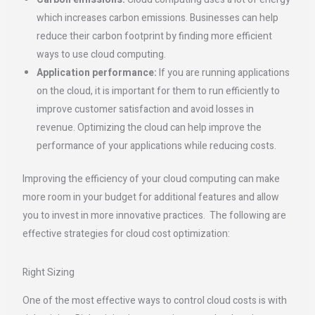
which increases carbon emissions. Businesses can help
reduce their carbon footprint by finding more efficient
ways to use cloud computing.
Application performance:
If you are running applications
on the cloud, it is important for them to run efficiently to
improve customer satisfaction and avoid losses in
revenue. Optimizing the cloud can help improve the
performance of your applications while reducing costs.
Improving the efficiency of your cloud computing can make
more room in your budget for additional features and allow
you to invest in more innovative practices. The following are
effective strategies for cloud cost optimization:
Right Sizing
One of the most effective ways to control cloud costs is with