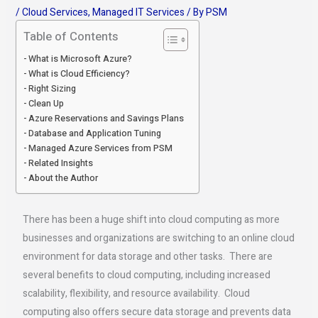
/
Cloud Services
,
Managed IT Services
/ By
PSM
Table of Contents
What is Microsoft Azure?
What is Cloud Efficiency?
Right Sizing
Clean Up
Azure Reservations and Savings Plans
Database and Application Tuning
Managed Azure Services from PSM
Related Insights
About the Author
There has been a huge shift into cloud computing as more
businesses and organizations are switching to an online cloud
environment for data storage and other tasks. There are
several benefits to cloud computing, including increased
scalability, flexibility, and resource availability. Cloud
computing also offers secure data storage and prevents data