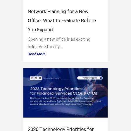
Network Planning for a New
Office: What to Evaluate Before
You Expand
Opening a new office is an exciting
milestone for any...
Read More
2026 Technology Priorities for