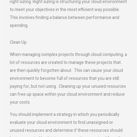
right sizing. Right sizing is structuring your cloud environment
to meet your objectives in the most efficient way possible.
This involves finding a balance between performance and
spending.
Clean Up
When managing complex projects through cloud computing, a
lot of resources are created to manage these projects that
are then quickly forgotten about. This can cause your cloud
environment to become full of resources that you are still
paying for, but not using. Cleaning up your unused resources
can free up space within your cloud environment and reduce
your costs.
You should implement a strategy in which you periodically
evaluate your cloud environment to find unassigned or
unused resources and determine if these resources should