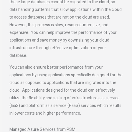
these large databases cannot be migrated to the cloud, so
data handling patterns that allow applications within the cloud
to access databases that are not on the cloud are used.
However, this process is slow, resource-intensive, and
expensive. You can help improve the performance of your
applications and save money by downsizing your cloud
infrastructure through effective optimization of your
database.
You can also ensure better performance from your
applications by using applications specifically designed for the
cloud as opposed to applications that are migrated into the
cloud. Applications designed for the cloud can effectively
utilize the flexibility and scaling of infrastructure as a service
(IaaS) and platform as a service (PaaS) services which results
in lower costs and higher performance.
Managed Azure Services from PSM