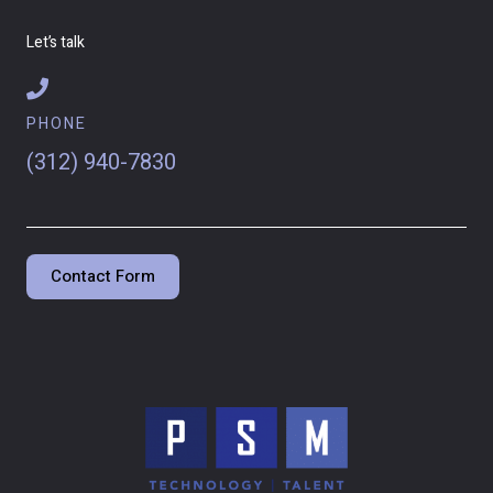
Let’s talk
PHONE
(312) 940-7830
Contact Form