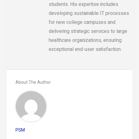
students. His expertise includes
developing sustainable IT processes
for new college campuses and
delivering strategic services to large
healthcare organizations, ensuring
exceptional end-user satisfaction.
About The Author
PSM