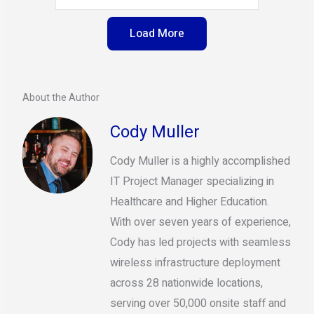
Load More
About the Author
Cody Muller
Cody Muller is a highly accomplished
IT Project Manager specializing in
Healthcare and Higher Education.
With over seven years of experience,
Cody has led projects with seamless
wireless infrastructure deployment
across 28 nationwide locations,
serving over 50,000 onsite staff and