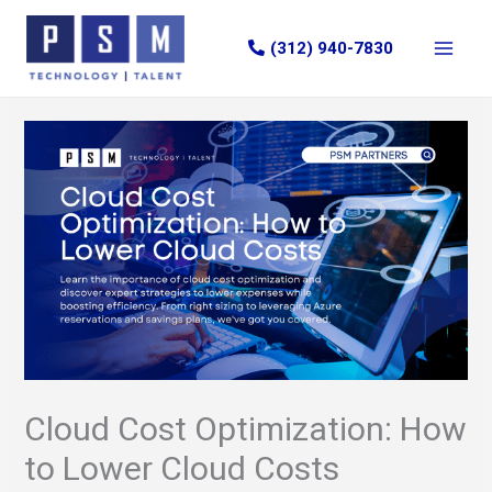
Skip
to
(312) 940-7830
content
Cloud Cost Optimization: How
to Lower Cloud Costs