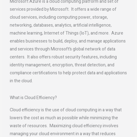
Microsoft Azure is a cloud computing platform and set of
services provided by Microsoft. It offers a wide range of
cloud services, including computing power, storage,
networking, databases, analytics, artificial intelligence,
machine learning, Internet of Things (IoT), and more. Azure
enables businesses to build, deploy, and manage applications
and services through Microsoft’s global network of data
centers. It also offers robust security features, including
identity management, encryption, threat detection, and
compliance certifications to help protect data and applications
in the cloud.
What is Cloud Efficiency?
Cloud efficiency is the use of cloud computing in a way that
lowers the cost as much as possible while minimizing the
waste of resources. Maximizing cloud efficiency involves
managing your cloud environment in a way that reduces