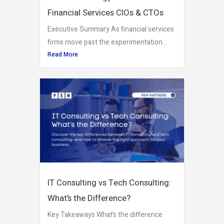
Financial Services CIOs & CTOs
Executive Summary As financial services
firms move past the experimentation...
Read More
IT Consulting vs Tech Consulting:
What’s the Difference?
Key Takeaways What’s the difference