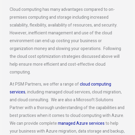
Cloud computing has many advantages compared to on-
premises computing and storage including increased
scalability, flexibility, availability of resources, and security.
However, inefficient management and use of the cloud
environment can end up costing your business or
organization money and slowing your operations. Following
the cloud cost optimization strategies discussed above will
help ensure more efficient and cost-effective cloud
computing.
At PSM Partners, we offer a range of
cloud computing
services
, including managed cloud services, cloud migration,
and cloud consulting. We are also a Microsoft Solutions
Partner with a thorough understanding of the capabilities and
best practices when it comes to cloud computing with Azure.
We can provide complete
managed Azure services
to help
your business with Azure migration, data storage and backup,