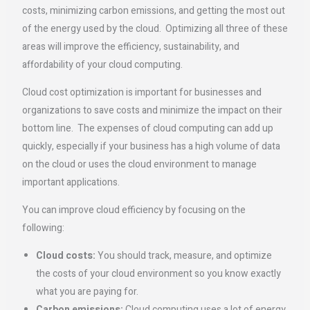
costs, minimizing carbon emissions, and getting the most out
of the energy used by the cloud. Optimizing all three of these
areas will improve the efficiency, sustainability, and
affordability of your cloud computing.
Cloud cost optimization is important for businesses and
organizations to save costs and minimize the impact on their
bottom line. The expenses of cloud computing can add up
quickly, especially if your business has a high volume of data
on the cloud or uses the cloud environment to manage
important applications.
You can improve cloud efficiency by focusing on the
following:
Cloud costs:
You should track, measure, and optimize
the costs of your cloud environment so you know exactly
what you are paying for.
Carbon emissions:
Cloud computing uses a lot of energy