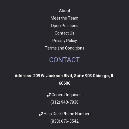
About
Meet the Team
Open Positions
Contact Us
Privacy Policy
Terms and Conditions
CONTACT
Address: 209 W. Jackson Blvd, Suite 903 Chicago, IL
60606
General Inquiries:
(312) 940-7830
Help Desk Phone Number:
(
833) 676-5542