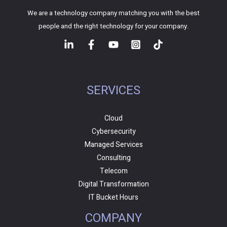
We are a technology company matching you with the best
people and the right technology for your company.
SERVICES
Cloud
Cybersecurity
Managed Services
Consulting
Telecom
Digital Transformation
IT Bucket Hours
COMPANY