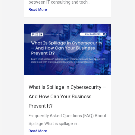
between IT consulting and tech...
Read More
What Is Spillage in Cybersecurity —
And How Can Your Business
Prevent It?
Frequently Asked Questions (FAQ) About
Spillage What is spillage in...
Read More