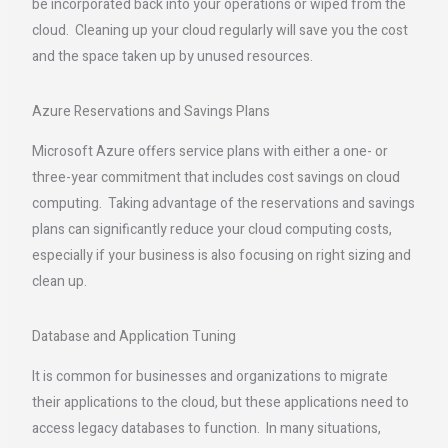
be incorporated back into your operations or wiped from the
cloud. Cleaning up your cloud regularly will save you the cost
and the space taken up by unused resources.
Azure Reservations and Savings Plans
Microsoft Azure offers service plans with either a one- or
three-year commitment that includes cost savings on cloud
computing. Taking advantage of the reservations and savings
plans can significantly reduce your cloud computing costs,
especially if your business is also focusing on right sizing and
clean up.
Database and Application Tuning
It is common for businesses and organizations to migrate
their applications to the cloud, but these applications need to
access legacy databases to function. In many situations,