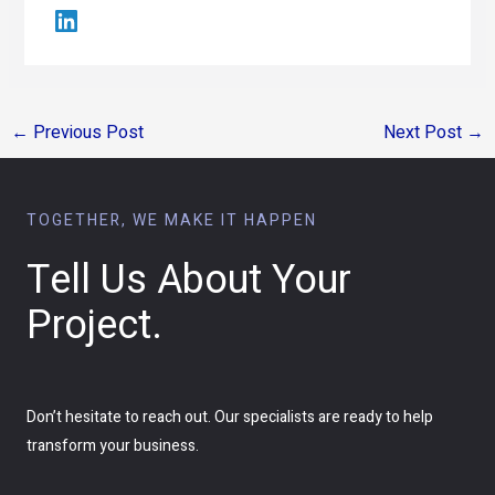
←
Previous Post
Next Post
→
TOGETHER, WE MAKE IT HAPPEN
Tell Us About Your
Project.
Don’t hesitate to reach out. Our specialists are ready to help
transform your business.