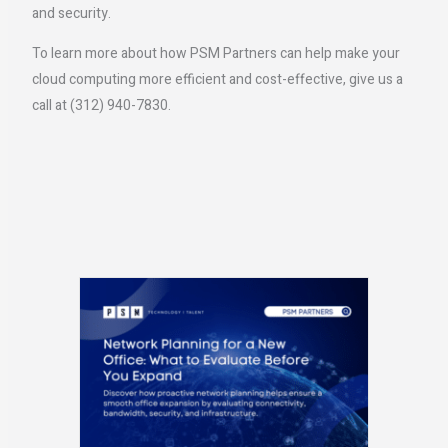
and security.
To learn more about how PSM Partners can help make your
cloud computing more efficient and cost-effective, give us a
call at (312) 940-7830.