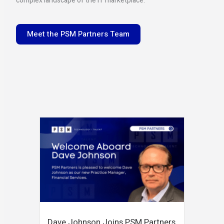
complex landscape of the IT marketplace.
Meet the PSM Partners Team
Dave Johnson Joins PSM Partners