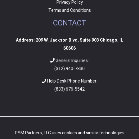
Privacy Policy
Terms and Conditions
CONTACT
Address: 209 W. Jackson Blvd, Suite 903 Chicago, IL
60606
General Inquiries:
(312) 940-7830
Help Desk Phone Number:
(
833) 676-5542
PSM Partners, LLC uses cookies and similar technologies