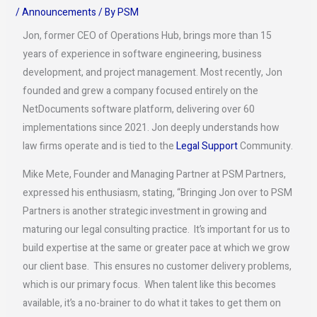
/
Announcements
/ By
PSM
Jon, former CEO of Operations Hub, brings more than 15
years of experience in software engineering, business
development, and project management. Most recently, Jon
founded and grew a company focused entirely on the
NetDocuments software platform, delivering over 60
implementations since 2021. Jon deeply understands how
law firms operate and is tied to the
Legal Support
Community.
Mike Mete, Founder and Managing Partner at PSM Partners,
expressed his enthusiasm, stating, “Bringing Jon over to PSM
Partners is another strategic investment in growing and
maturing our legal consulting practice. It’s important for us to
build expertise at the same or greater pace at which we grow
our client base. This ensures no customer delivery problems,
which is our primary focus. When talent like this becomes
available, it’s a no-brainer to do what it takes to get them on