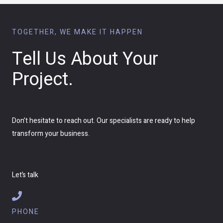
TOGETHER, WE MAKE IT HAPPEN
Tell Us About Your
Project.
Don’t hesitate to reach out. Our specialists are ready to help
transform your business.
Let’s talk
PHONE