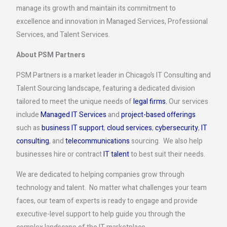
manage its growth and maintain its commitment to
excellence and innovation in Managed Services, Professional
Services, and Talent Services.
About PSM Partners
PSM Partners is a market leader in Chicago’s IT Consulting and
Talent Sourcing landscape, featuring a dedicated division
tailored to meet the unique needs of
legal firms.
Our services
include
Managed IT Services
and
project-based offerings
such as
business IT support
,
cloud services
,
cybersecurity
,
IT
consulting
, and
telecommunications
sourcing. We also help
businesses hire or contract
IT talent
to best suit their needs.
We are dedicated to helping companies grow through
technology and talent. No matter what challenges your team
faces, our team of experts is ready to engage and provide
executive-level support to help guide you through the