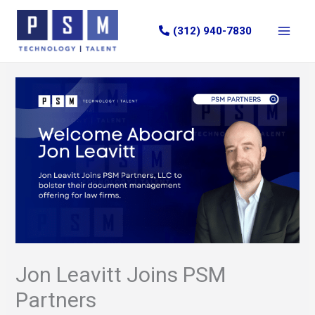
Skip
to
(312) 940-7830
content
Jon Leavitt Joins PSM
Partners