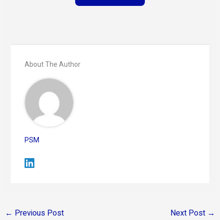
About The Author
PSM
←
Previous Post
Next Post
→