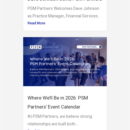
PSM Partners Welcomes Dave Johnson
as Practice Manager, Financial Services...
Read More
Where We’ll Be in 2026: PSM
Partners’ Event Calendar
At PSM Partners, we believe strong
relationships are built both...