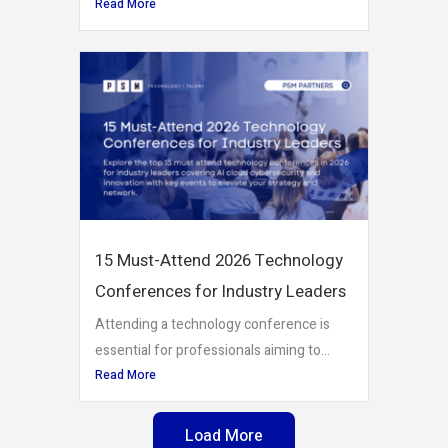
Read More
15 Must-Attend 2026 Technology
Conferences for Industry Leaders
Attending a technology conference is
essential for professionals aiming to...
Read More
Load More