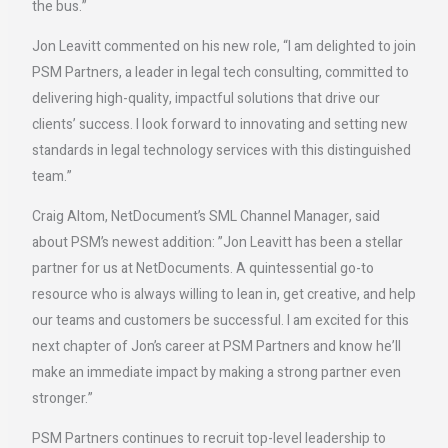
the bus.”
Jon Leavitt commented on his new role, “I am delighted to join
PSM Partners, a leader in legal tech consulting, committed to
delivering high-quality, impactful solutions that drive our
clients’ success. I look forward to innovating and setting new
standards in legal technology services with this distinguished
team.”
Craig Altom, NetDocument’s SML Channel Manager, said
about PSM’s newest addition: ”Jon Leavitt has been a stellar
partner for us at NetDocuments. A quintessential go-to
resource who is always willing to lean in, get creative, and help
our teams and customers be successful. I am excited for this
next chapter of Jon’s career at PSM Partners and know he’ll
make an immediate impact by making a strong partner even
stronger.”
PSM Partners continues to recruit top-level leadership to