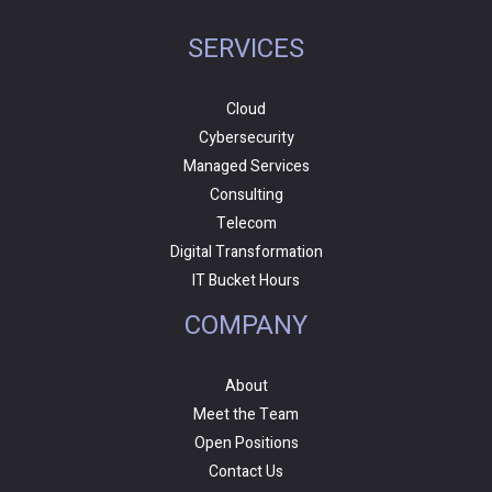
SERVICES
Cloud
Cybersecurity
Managed Services
Consulting
Telecom
Digital Transformation
IT Bucket Hours
COMPANY
About
Meet the Team
Open Positions
Contact Us