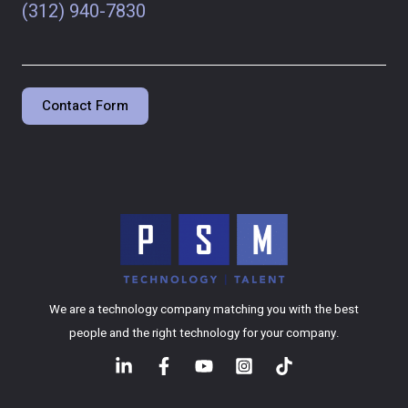
(312) 940-7830
Contact Form
We are a technology company matching you with the best
people and the right technology for your company.