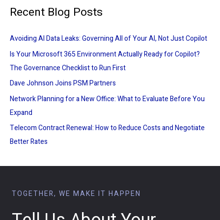
Recent Blog Posts
Avoiding AI Data Leaks: Governing All of Your AI, Not Just Copilot
Is Your Microsoft 365 Environment Actually Ready for Copilot?
The Governance Checklist to Run First
Dave Johnson Joins PSM Partners
Network Planning for a New Office: What to Evaluate Before You
Expand
Telecom Contract Renewal: How to Reduce Costs and Negotiate
Better Rates
TOGETHER, WE MAKE IT HAPPEN