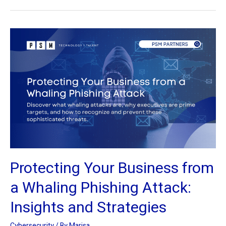
Protecting
Your
Business
from
a
Whaling
Phishing
Attack:
Insights
and
Protecting Your Business from
Strategies
a Whaling Phishing Attack:
Insights and Strategies
Cybersecurity
/ By
Marisa