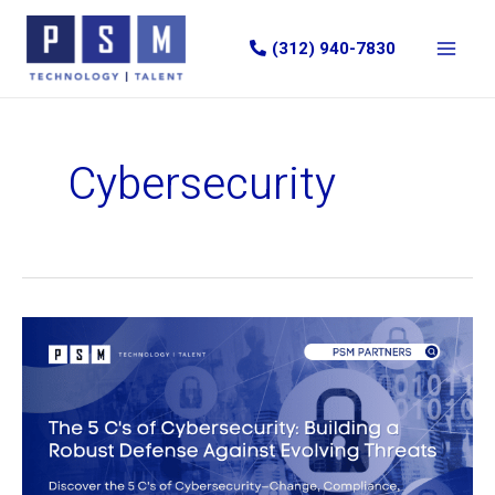
Skip
to
(312) 940-7830
content
Cybersecurity
The
5
C’s
of
Cybersecurity:
Building