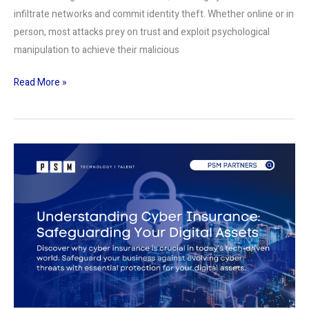
infiltrate networks and commit identity theft. Whether online or in
person, most attacks prey on trust and exploit psychological
manipulation to achieve their malicious
Read More »
Understanding
Cyber
Insurance:
Safeguarding
Your
Digital
Assets