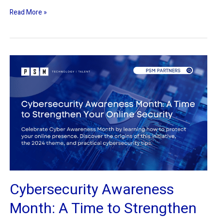
Read More »
Cybersecurity
Awareness
Month:
A
Time
to
Strengthen
Your
Online
Security
Cybersecurity Awareness
Month: A Time to Strengthen