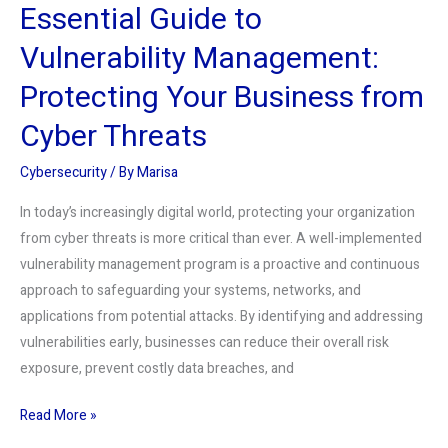
Essential Guide to
Threats
Vulnerability Management:
Protecting Your Business from
Cyber Threats
Cybersecurity
/ By
Marisa
In today’s increasingly digital world, protecting your organization
from cyber threats is more critical than ever. A well-implemented
vulnerability management program is a proactive and continuous
approach to safeguarding your systems, networks, and
applications from potential attacks. By identifying and addressing
vulnerabilities early, businesses can reduce their overall risk
exposure, prevent costly data breaches, and
Read More »