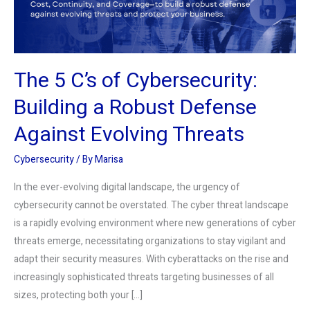
a
Robust
Defense
Against
The 5 C’s of Cybersecurity:
Evolving
Threats
Building a Robust Defense
Against Evolving Threats
Cybersecurity
/ By
Marisa
In the ever-evolving digital landscape, the urgency of
cybersecurity cannot be overstated. The cyber threat landscape
is a rapidly evolving environment where new generations of cyber
threats emerge, necessitating organizations to stay vigilant and
adapt their security measures. With cyberattacks on the rise and
increasingly sophisticated threats targeting businesses of all
sizes, protecting both your […]