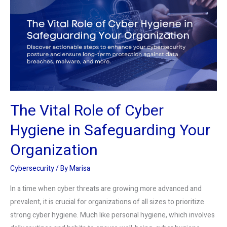
Role
of
Cyber
Hygiene
in
Safeguarding
Your
Organization
The Vital Role of Cyber
Hygiene in Safeguarding Your
Organization
Cybersecurity
/ By
Marisa
In a time when cyber threats are growing more advanced and
prevalent, it is crucial for organizations of all sizes to prioritize
strong cyber hygiene. Much like personal hygiene, which involves