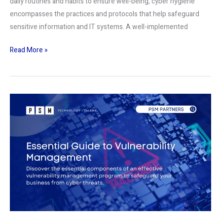
daily routines and habits to ensure well-being, cyber hygiene
encompasses the practices and protocols that help safeguard
sensitive information and IT systems. A well-implemented
Read More »
Essential
Guide
to
Vulnerability
Management:
Protecting
Your
Business
from
Cyber