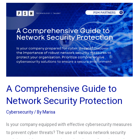
A
Comprehensive
Guide
to
Network
Security
Protection
A Comprehensive Guide to
Network Security Protection
Cybersecurity
/ By
Marisa
Is your company equipped with effective cybersecurity measures
to prevent cyber threats? The use of various network security