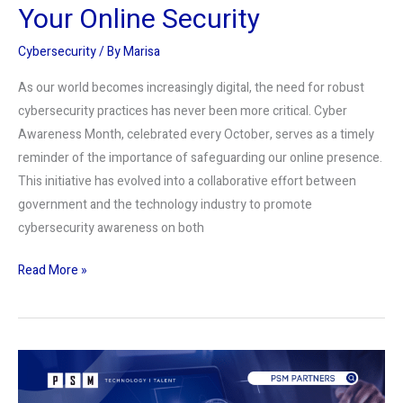
Your Online Security
Cybersecurity
/ By
Marisa
As our world becomes increasingly digital, the need for robust
cybersecurity practices has never been more critical. Cyber
Awareness Month, celebrated every October, serves as a timely
reminder of the importance of safeguarding our online presence.
This initiative has evolved into a collaborative effort between
government and the technology industry to promote
cybersecurity awareness on both
Read More »
The
Vital