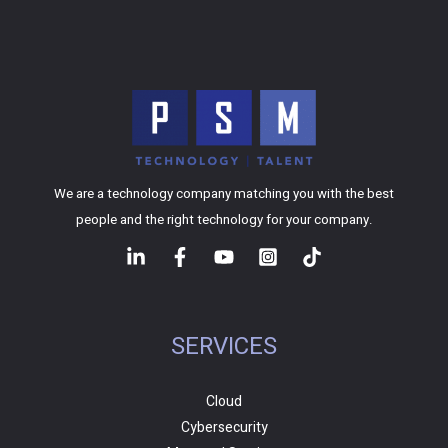
We are a technology company matching you with the best
people and the right technology for your company.
SERVICES
Cloud
Cybersecurity