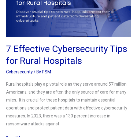
Rural
Hospitals
7 Effective Cybersecurity Tips
for Rural Hospitals
Cybersecurity
/ By
PSM
Rural hospitals play a pivotal role as they serve around 57 million
Americans, and they are often the only source of care for many
miles. It is crucial for these hospitals to maintain essential
operations and protect patient data with effective cybersecurity
measures. In 2023, there was a 130 percent increase in
ransomware attacks against