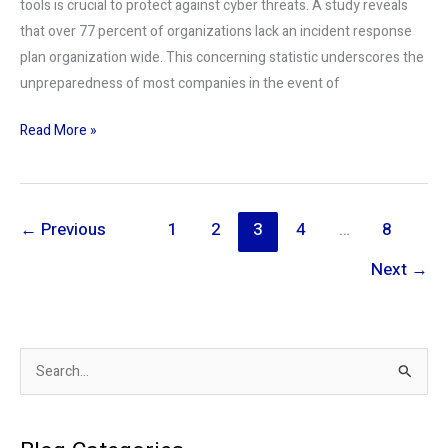
tools is crucial to protect against cyber threats. A study reveals
that over 77 percent of organizations lack an incident response
plan organization wide. This concerning statistic underscores the
unpreparedness of most companies in the event of
Read More »
←
Previous
1
2
3
4
…
8
Next
→
S
e
a