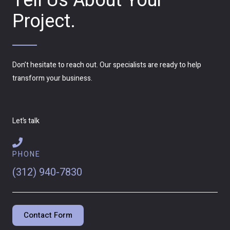
Tell Us About Your
Project.
Don’t hesitate to reach out. Our specialists are ready to help
transform your business.
Let’s talk
PHONE
(312) 940-7830
Contact Form