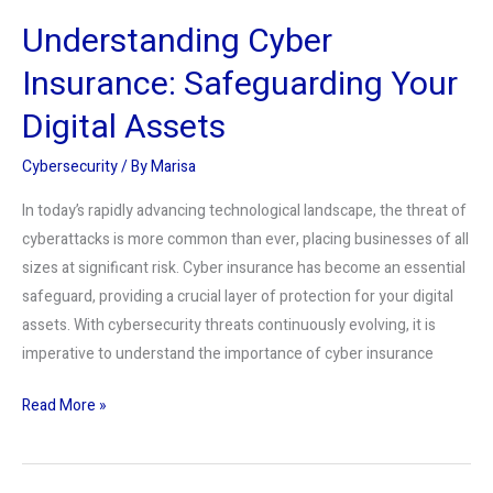
Understanding Cyber
Insurance: Safeguarding Your
Digital Assets
Cybersecurity
/ By
Marisa
In today’s rapidly advancing technological landscape, the threat of
cyberattacks is more common than ever, placing businesses of all
sizes at significant risk. Cyber insurance has become an essential
safeguard, providing a crucial layer of protection for your digital
assets. With cybersecurity threats continuously evolving, it is
imperative to understand the importance of cyber insurance
Read More »