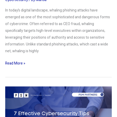
In today’s digital landscape, whaling phishing attacks have
emerged as one of the most sophisticated and dangerous forms
of cybercrime. Often referred to as CEO fraud, whaling
specifically targets high-level executives within organizations,
leveraging their positions of authority and access to sensitive
information. Unlike standard phishing attacks, which cast a wide
net, whaling is highly
Read More »
7
Effective
Cybersecurity
Tips
for