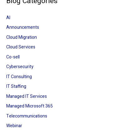
Blog Categories
r
c
AI
h
Announcements
f
Cloud Migration
o
r
Cloud Services
:
Co-sell
Cybersecurity
IT Consulting
IT Staffing
Managed IT Services
Managed Microsoft 365
Telecommunications
Webinar