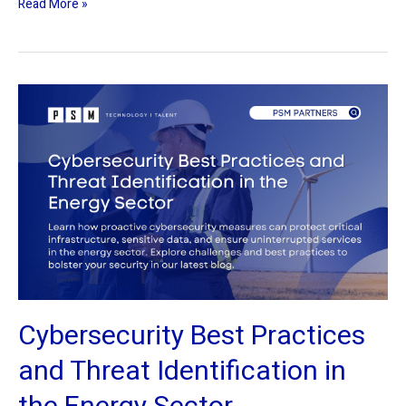
Read More »
Cybersecurity
Best
Practices
and
Threat
Identification
in
the
Energy
Sector
Cybersecurity Best Practices
and Threat Identification in