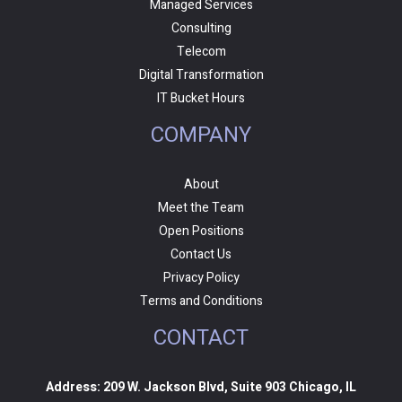
Managed Services
Consulting
Telecom
Digital Transformation
IT Bucket Hours
COMPANY
About
Meet the Team
Open Positions
Contact Us
Privacy Policy
Terms and Conditions
CONTACT
Address: 209 W. Jackson Blvd, Suite 903 Chicago, IL