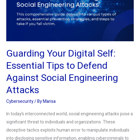
Essential
Tips
to
Defend
Against
Social
Guarding Your Digital Self:
Engineering
Attacks
Essential Tips to Defend
Against Social Engineering
Attacks
Cybersecurity
/ By
Marisa
In today’s interconnected world, social engineering attacks pose a
significant threat to individuals and organizations. These
deceptive tactics exploits human error to manipulate individuals
into disclosing sensitive information, enabling cybercriminals to