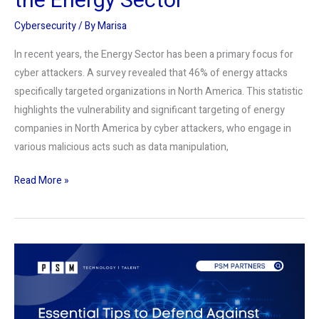
the Energy Sector
Cybersecurity
/ By
Marisa
In recent years, the Energy Sector has been a primary focus for
cyber attackers. A survey revealed that 46% of energy attacks
specifically targeted organizations in North America. This statistic
highlights the vulnerability and significant targeting of energy
companies in North America by cyber attackers, who engage in
various malicious acts such as data manipulation,
Read More »
Guarding
Your
Digital
Self: