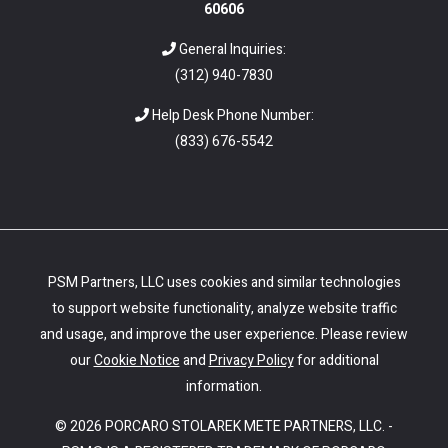
60606
General Inquiries:
(312) 940-7830
Help Desk Phone Number:
(
833) 676-5542
PSM Partners, LLC uses cookies and similar technologies
to support website functionality, analyze website traffic
and usage, and improve the user experience. Please review
our
Cookie Notice
and
Privacy Policy
for additional
information.
© 2026 PORCARO STOLAREK METE PARTNERS, LLC. -