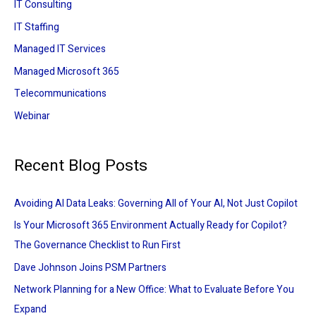
IT Consulting
IT Staffing
Managed IT Services
Managed Microsoft 365
Telecommunications
Webinar
Recent Blog Posts
Avoiding AI Data Leaks: Governing All of Your AI, Not Just Copilot
Is Your Microsoft 365 Environment Actually Ready for Copilot?
The Governance Checklist to Run First
Dave Johnson Joins PSM Partners
Network Planning for a New Office: What to Evaluate Before You
Expand