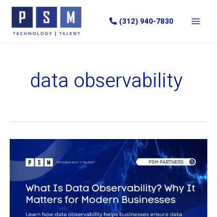
Skip
to
(312) 940-7830
content
data observability
What
Is
Data
Observability?
Why
It