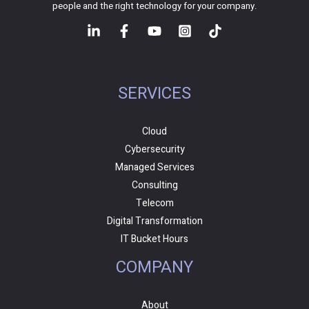
people and the right technology for your company.
SERVICES
Cloud
Cybersecurity
Managed Services
Consulting
Telecom
Digital Transformation
IT Bucket Hours
COMPANY
About