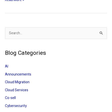
S
e
a
Blog Categories
r
c
AI
h
Announcements
f
Cloud Migration
o
r
Cloud Services
:
Co-sell
Cybersecurity