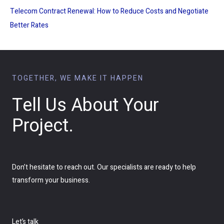
Telecom Contract Renewal: How to Reduce Costs and Negotiate
Better Rates
TOGETHER, WE MAKE IT HAPPEN
Tell Us About Your
Project.
Don’t hesitate to reach out. Our specialists are ready to help
transform your business.
Let’s talk