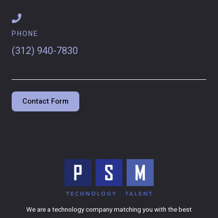
PHONE
(312) 940-7830
Contact Form
We are a technology company matching you with the best