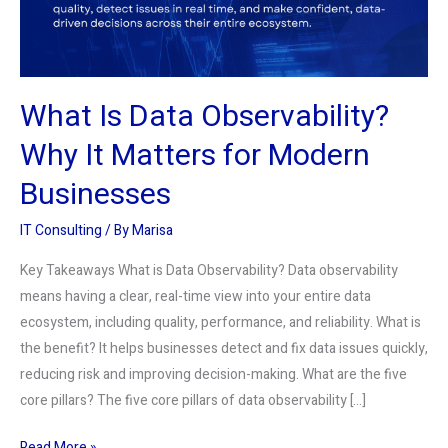
Matters
for
Modern
Businesses
What Is Data Observability?
Why It Matters for Modern
Businesses
IT Consulting
/ By
Marisa
Key Takeaways What is Data Observability? Data observability
means having a clear, real-time view into your entire data
ecosystem, including quality, performance, and reliability. What is
the benefit? It helps businesses detect and fix data issues quickly,
reducing risk and improving decision-making. What are the five
core pillars? The five core pillars of data observability […]
Read More »