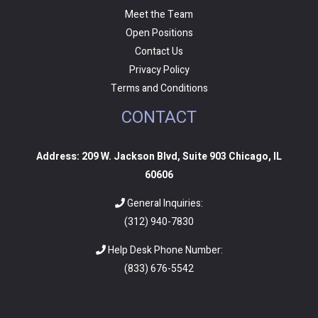
Meet the Team
Open Positions
Contact Us
Privacy Policy
Terms and Conditions
CONTACT
Address: 209 W. Jackson Blvd, Suite 903 Chicago, IL
60606
General Inquiries:
(312) 940-7830
Help Desk Phone Number:
(
833) 676-5542