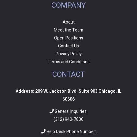
COMPANY
About
Meet the Team
Open Positions
Contact Us
Privacy Policy
Terms and Conditions
CONTACT
Address: 209 W. Jackson Blvd, Suite 903 Chicago, IL
60606
General Inquiries:
(312) 940-7830
Help Desk Phone Number: