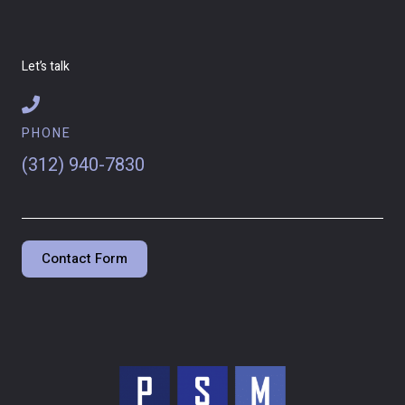
Let’s talk
PHONE
(312) 940-7830
Contact Form