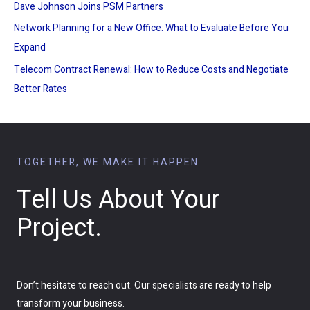
Dave Johnson Joins PSM Partners
Network Planning for a New Office: What to Evaluate Before You
Expand
Telecom Contract Renewal: How to Reduce Costs and Negotiate
Better Rates
TOGETHER, WE MAKE IT HAPPEN
Tell Us About Your
Project.
Don’t hesitate to reach out. Our specialists are ready to help
transform your business.