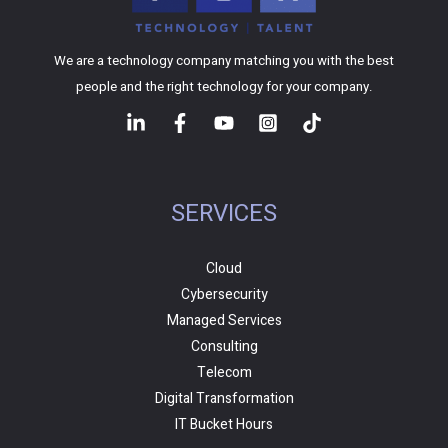
We are a technology company matching you with the best
people and the right technology for your company.
SERVICES
Cloud
Cybersecurity
Managed Services
Consulting
Telecom
Digital Transformation
IT Bucket Hours