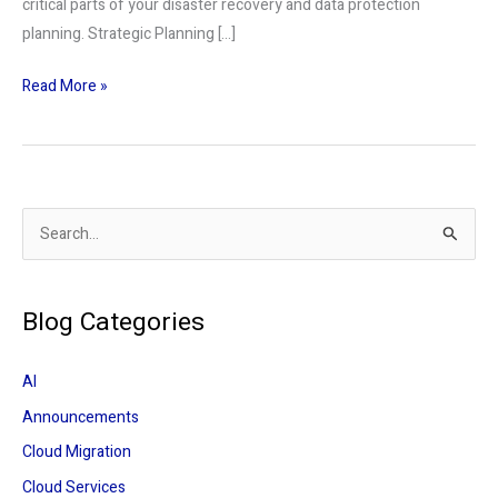
critical parts of your disaster recovery and data protection
planning. Strategic Planning […]
Read More »
S
e
a
Blog Categories
r
c
AI
h
Announcements
f
Cloud Migration
o
r
Cloud Services