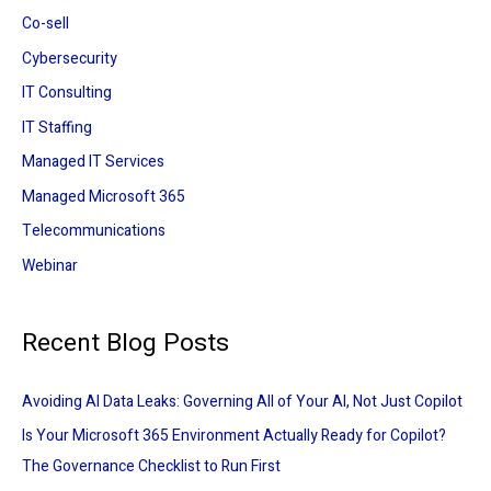
:
Co-sell
Cybersecurity
IT Consulting
IT Staffing
Managed IT Services
Managed Microsoft 365
Telecommunications
Webinar
Recent Blog Posts
Avoiding AI Data Leaks: Governing All of Your AI, Not Just Copilot
Is Your Microsoft 365 Environment Actually Ready for Copilot?
The Governance Checklist to Run First