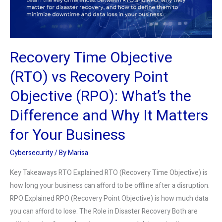
Point
Objective
(RPO):
What’s
Recovery Time Objective
the
Difference
(RTO) vs Recovery Point
and
Objective (RPO): What’s the
Why
It
Difference and Why It Matters
Matters
for Your Business
for
Your
Cybersecurity
/ By
Marisa
Business
Key Takeaways RTO Explained RTO (Recovery Time Objective) is
how long your business can afford to be offline after a disruption.
RPO Explained RPO (Recovery Point Objective) is how much data
you can afford to lose. The Role in Disaster Recovery Both are