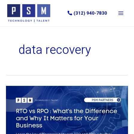
Skip
to
(312) 940-7830
content
data recovery
Recovery
Time
Objective
(RTO)
vs
Recovery